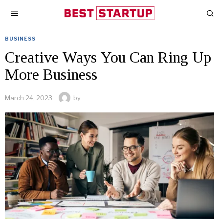
BUSINESS
Creative Ways You Can Ring Up
More Business
March 24, 2023
by