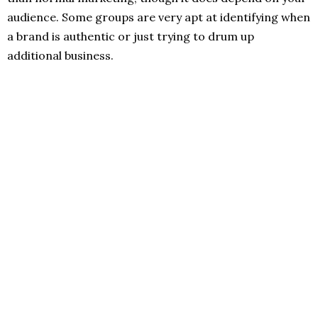
audience. Some groups are very apt at identifying when
a brand is authentic or just trying to drum up
additional business.