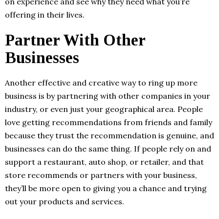
on experience and see why they need what you’re
offering in their lives.
Partner With Other
Businesses
Another effective and creative way to ring up more
business is by partnering with other companies in your
industry, or even just your geographical area. People
love getting recommendations from friends and family
because they trust the recommendation is genuine, and
businesses can do the same thing. If people rely on and
support a restaurant, auto shop, or retailer, and that
store recommends or partners with your business,
they’ll be more open to giving you a chance and trying
out your products and services.