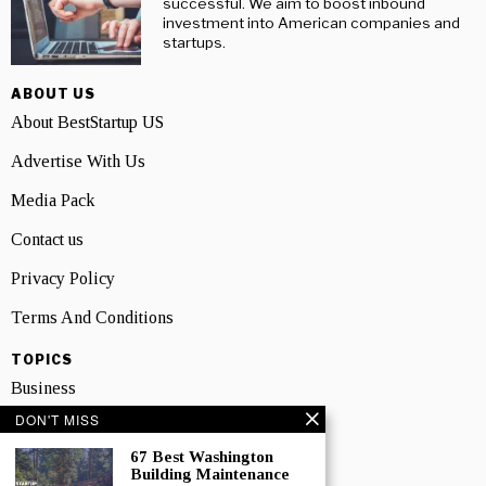
successful. We aim to boost inbound
investment into American companies and
startups.
ABOUT US
About BestStartup US
Advertise With Us
Media Pack
Contact us
Privacy Policy
Terms And Conditions
TOPICS
Business
DON'T MISS
People
67 Best Washington
Startup
Building Maintenance