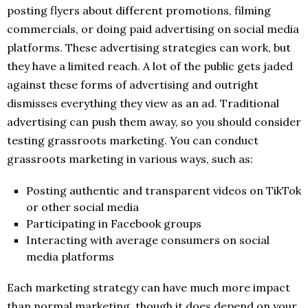
posting flyers about different promotions, filming
commercials, or doing paid advertising on social media
platforms. These advertising strategies can work, but
they have a limited reach. A lot of the public gets jaded
against these forms of advertising and outright
dismisses everything they view as an ad. Traditional
advertising can push them away, so you should consider
testing grassroots marketing. You can conduct
grassroots marketing in various ways, such as:
Posting authentic and transparent videos on TikTok
or other social media
Participating in Facebook groups
Interacting with average consumers on social
media platforms
Each marketing strategy can have much more impact
than normal marketing, though it does depend on your