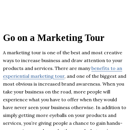
Go on a Marketing Tour
A marketing tour is one of the best and most creative
ways to increase business and draw attention to your
products and services. There are many
benefits to an
experiential marketing tour
, and one of the biggest and
most obvious is increased brand awareness. When you
take your business on the road, more people will
experience what you have to offer when they would
have never seen your business otherwise. In addition to
simply getting more eyeballs on your products and
services, you’re giving people a chance to gain hands-