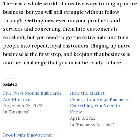
There is a whole world of creative ways to ring up more
business, but you will still struggle without follow-
through. Getting new eyes on your products and
services and converting them into customers is
excellent, but you need to go the extra mile and turn
people into repeat, loyal customers. Ringing up more
business is the first step, and keeping that business is
another challenge that you must be ready to face.
Related
Five Ways Mobile Billboards
How the Market
Are Effective
Penetration Helps Business:
November 23, 2022
Everything You Need to
In "Business"
Know
April 6, 2022
In "Business Articles"
Brooklyn’s Innovations: