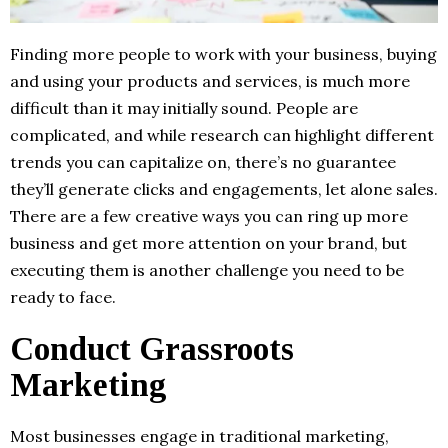
Finding more people to work with your business, buying
and using your products and services, is much more
difficult than it may initially sound. People are
complicated, and while research can highlight different
trends you can capitalize on, there’s no guarantee
they’ll generate clicks and engagements, let alone sales.
There are a few creative ways you can ring up more
business and get more attention on your brand, but
executing them is another challenge you need to be
ready to face.
Conduct Grassroots
Marketing
Most businesses engage in traditional marketing,