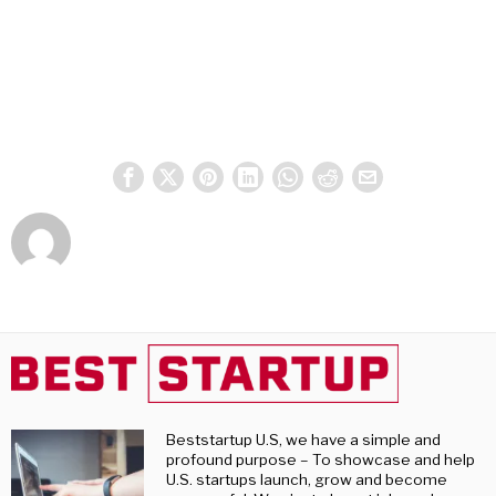
Beststartup U.S, we have a simple and
profound purpose – To showcase and help
U.S. startups launch, grow and become