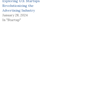
Exploring U.S. Startups
Revolutionizing the
Advertising Industry
January 28, 2024
In "Startup"