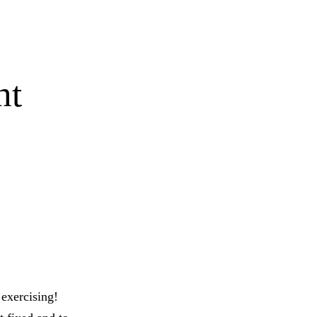
nt
exercising!