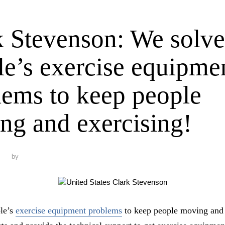
k Stevenson: We solve
le’s exercise equipme
lems to keep people
ng and exercising!
by
le’s
exercise equipment problems
to keep people moving and 