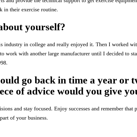
rts and provide the technical support to get exercise equipmen
 in their exercise routine.
 about yourself?
is industry in college and really enjoyed it. Then I worked w
 to work with another large manufacturer until I decided to s
998.
could go back in time a year or t
ece of advice would you give yo
isions and stay focused. Enjoy successes and remember that p
part of your business.