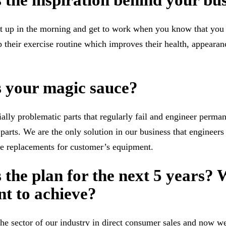
 the inspiration behind your bu
get up in the morning and get to work when you know that you
 their exercise routine which improves their health, appearan
s your magic sauce?
ally problematic parts that regularly fail and engineer perman
parts. We are the only solution in our business that enginee
e replacements for customer’s equipment.
 the plan for the next 5 years?
t to achieve?
e sector of our industry in direct consumer sales and now w