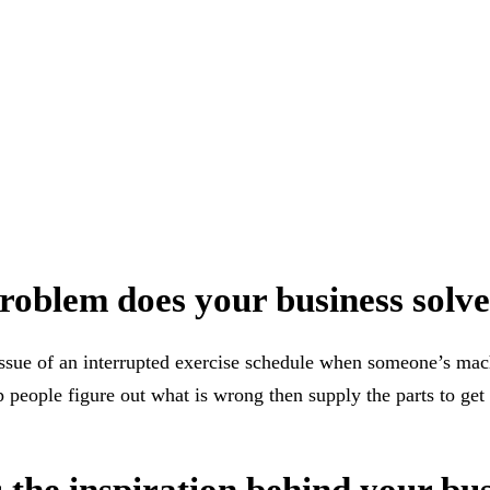
oblem does your business solv
ssue of an interrupted exercise schedule when someone’s mac
people figure out what is wrong then supply the parts to ge