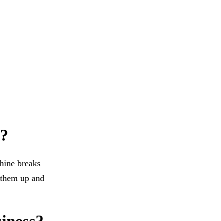
e?
hine breaks
t them up and