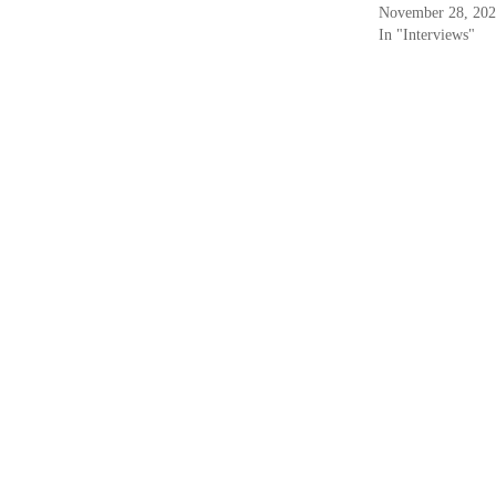
November 28, 20
In "Interviews"