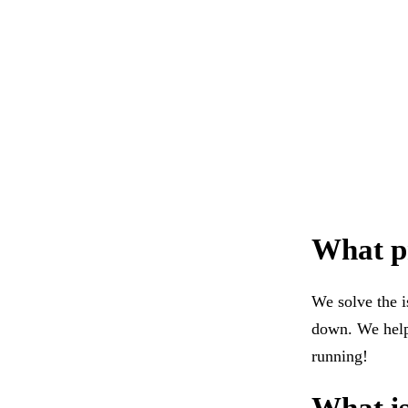
What pr
We solve the i
down. We help 
running!