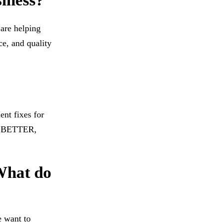
siness?
 are helping
ce, and quality
ent fixes for
rs BETTER,
 What do
e want to