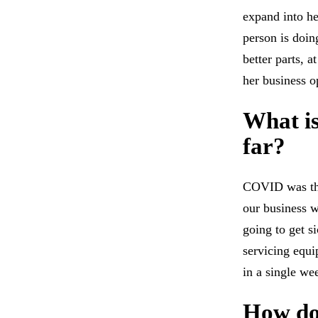
expand into he
person is doin
better parts, 
her business o
What is
far?
COVID was the
our business w
going to get s
servicing equi
in a single we
How do 