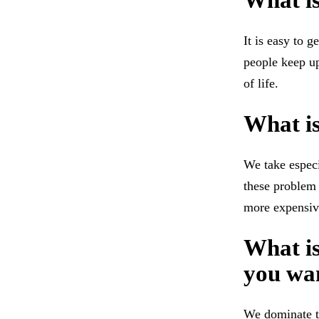
What is
It is easy to 
people keep up
of life.
What i
We take especi
these problem 
more expensiv
What is
you wan
We dominate th