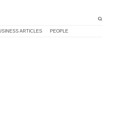
USINESS ARTICLES
PEOPLE