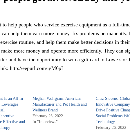
on?
 to help people who service exercise equipment as a full-tim
 can help them earn more money, fix problems permanently, 
 exercise routine, and help them make better decisions in their
m make more money and operate more efficiently. They can si
ter and have the opportunity to win a gift card to Lowe’s o
link: http://eepurl.com/igM6pL
nt Is an All-In-
Meghan Wolfgram: American
Chaz Stevens: Globa
 Leverages
Manufacturer and Pet Health and
Innovative Company
sal
Wellness Brand
Drive Positive Chan
ncentive
February 26, 2022
Social Problems Wit
te Effective and
In "Interviews"
Technology
thropy
February 26, 2022