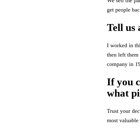
We sell the pa
get people back
Tell us
I worked in th
then left them
company in 1
If you 
what pi
Trust your dec
most valuable 