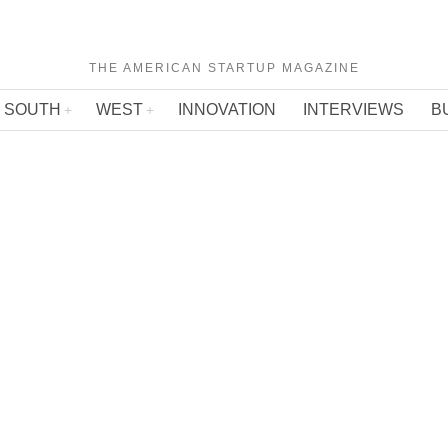
THE AMERICAN STARTUP MAGAZINE
SOUTH
WEST
INNOVATION
INTERVIEWS
B