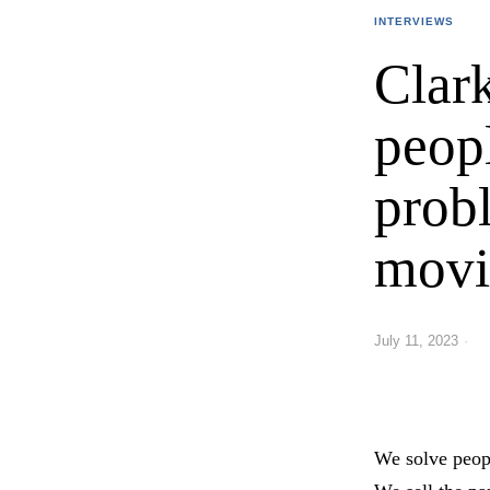
INTERVIEWS
Clar
peop
prob
movi
July 11, 2023
We solve peop