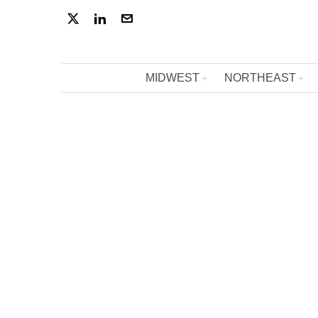
MIDWEST
NORTHEAST