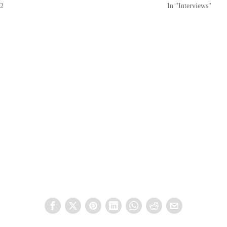
22
In "Interviews"