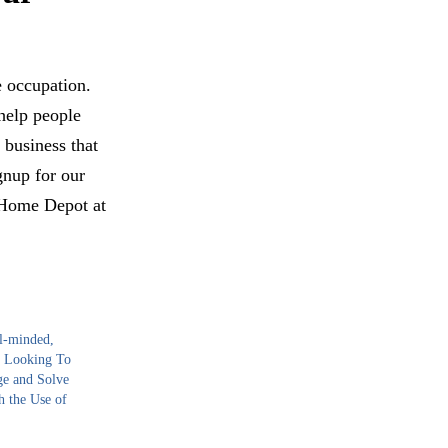
e occupation.
help people
 business that
gnup for our
r Home Depot at
l-minded,
 Looking To
ge and Solve
h the Use of