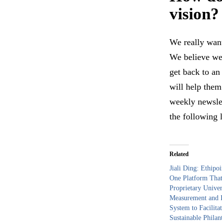
visi
We really want
We believe we
get back to an
will help the
weekly newslet
the following 
Related
Jiali Ding: Ethipoi
One Platform That
Proprietary Univer
Measurement and I
System to Facilita
Sustainable Philan