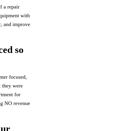
f a repair
equipment with
er, and improve
ced so
mer focused,
t they were
rtment for
ing NO revenue
our