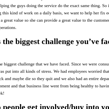
lping the guys doing the service do the exact same thing. So i
g this kind of work on a daily basis, we want to help her fix 
at a great value so she can provide a great value to the custom
perations.
 the biggest challenge you’ve fa
 biggest challenge that we have faced. Since we were consu
as put into all kinds of stress. We had employees worried tha
ick and maybe die so they quit and we also had an entire depa
pment and that business line went from being healthy to hav
ek!
people get involved/buy into y