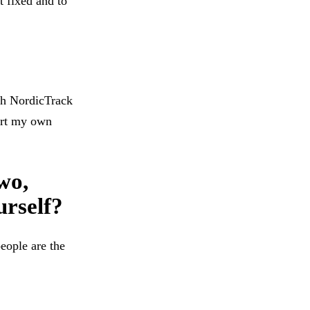
t fixed and to
ith NordicTrack
tart my own
wo,
urself?
eople are the