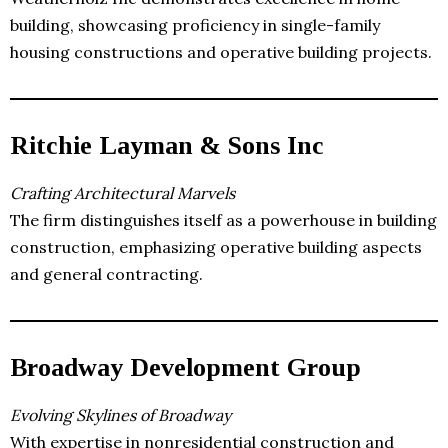
building, showcasing proficiency in single-family
housing constructions and operative building projects.
Ritchie Layman & Sons Inc
Crafting Architectural Marvels
The firm distinguishes itself as a powerhouse in building
construction, emphasizing operative building aspects
and general contracting.
Broadway Development Group
Evolving Skylines of Broadway
With expertise in nonresidential construction and