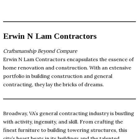
Erwin N Lam Contractors
Craftsmanship Beyond Compare
Erwin N Lam Contractors encapsulates the essence of
home renovation and construction. With an extensive
portfolio in building construction and general
contracting, they lay the bricks of dreams.
Broadway, VA’s general contracting industry is bustling
with activity, ingenuity, and skill. From crafting the
finest furniture to building towering structures, this
city’s heart beats in its buildings and the talented