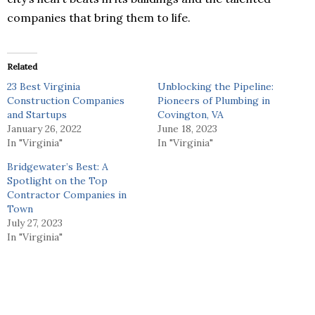
companies that bring them to life.
Related
23 Best Virginia
Unblocking the Pipeline:
Construction Companies
Pioneers of Plumbing in
and Startups
Covington, VA
January 26, 2022
June 18, 2023
In "Virginia"
In "Virginia"
Bridgewater’s Best: A
Spotlight on the Top
Contractor Companies in
Town
July 27, 2023
In "Virginia"