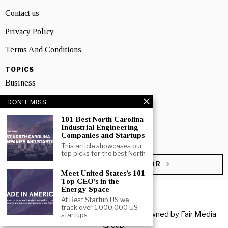
Contact us
Privacy Policy
Terms And Conditions
TOPICS
Business
People
DON'T MISS
101 Best North Carolina
Startup
Industrial Engineering
Companies and Startups
Technology
This article showcases our
top picks for the best North
BECOME A CONTRIBUTOR
Meet United States’s 101
Top CEO’s in the
Energy Space
At Best Startup US we
track over 1,000,000 US
Copyright © 2026 All rights reserved. Owned by
Fair Media
startups
Group
.