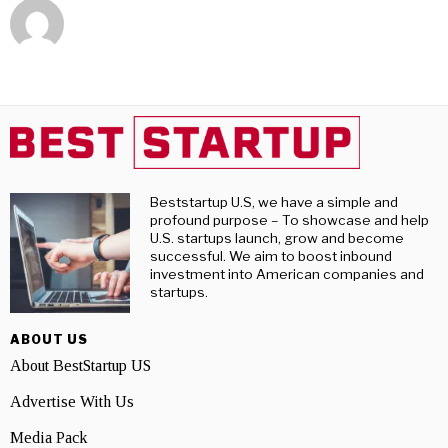
Beststartup U.S, we have a simple and
profound purpose – To showcase and help
U.S. startups launch, grow and become
successful. We aim to boost inbound
investment into American companies and
startups.
ABOUT US
About BestStartup US
Advertise With Us
Media Pack