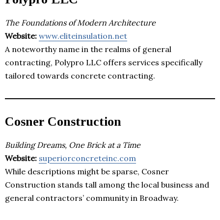
The Foundations of Modern Architecture
Website:
www.eliteinsulation.net
A noteworthy name in the realms of general
contracting, Polypro LLC offers services specifically
tailored towards concrete contracting.
Cosner Construction
Building Dreams, One Brick at a Time
Website:
superiorconcreteinc.com
While descriptions might be sparse, Cosner
Construction stands tall among the local business and
general contractors’ community in Broadway.