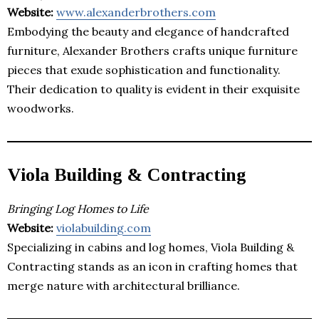
Website:
www.alexanderbrothers.com
Embodying the beauty and elegance of handcrafted
furniture, Alexander Brothers crafts unique furniture
pieces that exude sophistication and functionality.
Their dedication to quality is evident in their exquisite
woodworks.
Viola Building & Contracting
Bringing Log Homes to Life
Website:
violabuilding.com
Specializing in cabins and log homes, Viola Building &
Contracting stands as an icon in crafting homes that
merge nature with architectural brilliance.