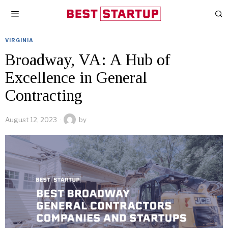
VIRGINIA
Broadway, VA: A Hub of
Excellence in General
Contracting
August 12, 2023
by