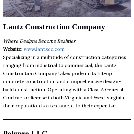
Lantz Construction Company
Where Designs Become Realities
Website:
www.lantzcc.com
Specializing in a multitude of construction categories
ranging from industrial to commercial, the Lantz
Construction Company takes pride in its tilt-up
concrete construction and comprehensive design-
build construction. Operating with a Class A General
Contractor license in both Virginia and West Virginia,
their reputation is a testament to their expertise.
Polypro LLC