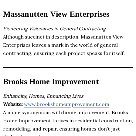
Massanutten View Enterprises
Pioneering Visionaries in General Contracting
Although succinct in description, Massanutten View
Enterprises leaves a mark in the world of general
contracting, ensuring each project speaks for itself.
Brooks Home Improvement
Enhancing Homes, Enhancing Lives
Website:
www.brookshomeimprovement.com
A name synonymous with home improvement, Brooks
Home Improvement thrives in residential construction,
remodeling, and repair, ensuring homes don’t just