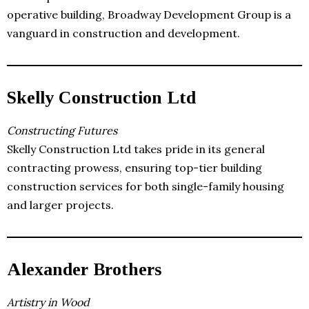
operative building, Broadway Development Group is a
vanguard in construction and development.
Skelly Construction Ltd
Constructing Futures
Skelly Construction Ltd takes pride in its general
contracting prowess, ensuring top-tier building
construction services for both single-family housing
and larger projects.
Alexander Brothers
Artistry in Wood