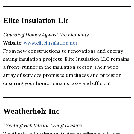
Elite Insulation Llc
Guarding Homes Against the Elements
Website:
www.eliteinsulation.net
From new constructions to renovations and energy-
saving insulation projects, Elite Insulation LLC remains
a front-runner in the insulation sector. Their wide
array of services promises timeliness and precision,
ensuring your home remains cozy and efficient.
Weatherholz Inc
Creating Habitats for Living Dreams
Weatherholz Inc demonstrates excellence in home