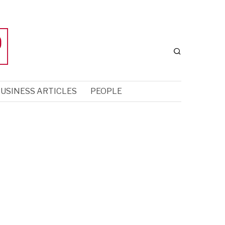
USINESS ARTICLES
PEOPLE