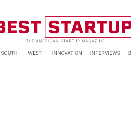
THE AMERICAN STARTUP MAGAZINE
SOUTH
WEST
INNOVATION
INTERVIEWS
B