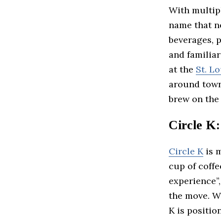
With multip
name that ne
beverages, p
and familia
at the
St. Lo
around town,
brew on the
Circle K
Circle K
is m
cup of coffe
experience”,
the move. W
K is positio