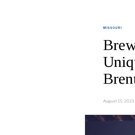
MISSOURI
Brew
Uniq
Bren
August 15, 2023