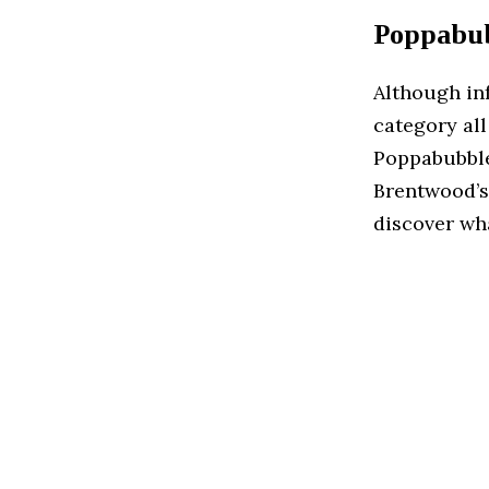
Poppabub
Although inf
category all
Poppabubble
Brentwood’s 
discover wha