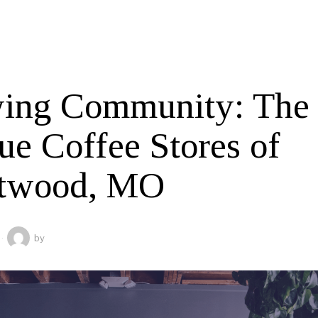
ing Community: The
ue Coffee Stores of
twood, MO
by