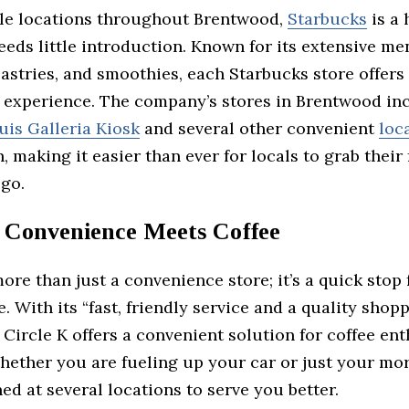
le locations throughout Brentwood,
Starbucks
is a
eds little introduction. Known for its extensive me
astries, and smoothies, each Starbucks store offers
r experience. The company’s stores in Brentwood in
uis Galleria Kiosk
and several other convenient
loc
 making it easier than ever for locals to grab their 
 go.
: Convenience Meets Coffee
ore than just a convenience store; it’s a quick stop 
e. With its “fast, friendly service and a quality shop
 Circle K offers a convenient solution for coffee en
hether you are fueling up your car or just your mor
ned at several locations to serve you better.