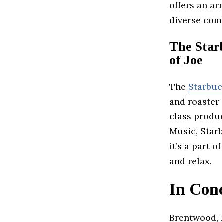
offers an ar
diverse com
The Star
of Joe
The
Starbu
and roaster 
class produ
Music, Starb
it’s a part 
and relax.
In Con
Brentwood, M