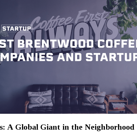
s: A Global Giant in the Neighborhood