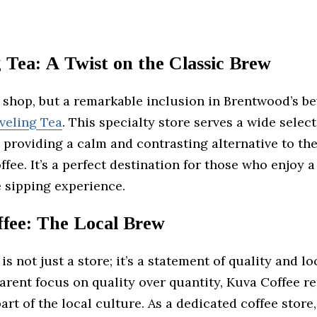
 Tea: A Twist on the Classic Brew
e shop, but a remarkable inclusion in Brentwood’s b
veling Tea
. This specialty store serves a wide selec
, providing a calm and contrasting alternative to th
ffee. It’s a perfect destination for those who enjoy a
 sipping experience.
fee: The Local Brew
is not just a store; it’s a statement of quality and lo
rent focus on quality over quantity, Kuva Coffee r
part of the local culture. As a dedicated coffee store