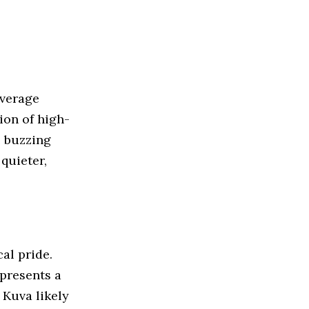
everage
tion of high-
e buzzing
 quieter,
cal pride.
epresents a
, Kuva likely