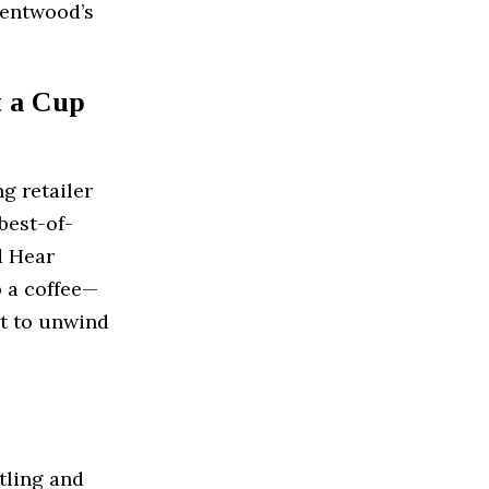
Brentwood’s
t a Cup
ng retailer
best-of-
d Hear
b a coffee—
pot to unwind
tling and