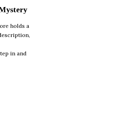
 Mystery
ore holds a
description,
step in and