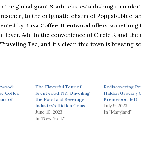
m the global giant Starbucks, establishing a comfor
presence, to the enigmatic charm of Poppabubble, an
sented by Kuva Coffee, Brentwood offers something 
ee lover. Add in the convenience of Circle K and the 
 Traveling Tea, and it’s clear: this town is brewing 
twood:
The Flavorful Tour of
Rediscovering Ret
ue Coffee
Brentwood, NY: Unveiling
Hidden Grocery 
art of
the Food and Beverage
Brentwood, MD
Industry’s Hidden Gems
July 9, 2023
June 10, 2023
In "Maryland"
In "New York"