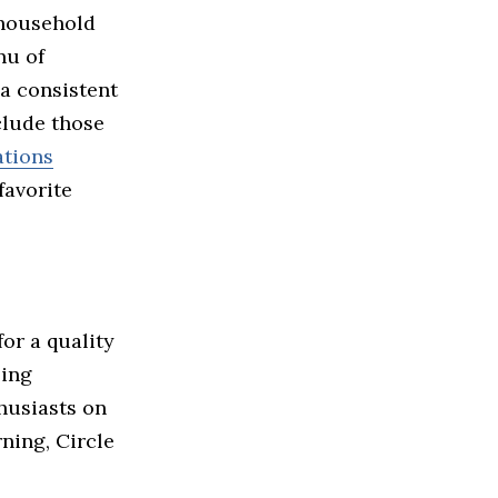
 household
nu of
 a consistent
clude those
ations
favorite
for a quality
ping
thusiasts on
ning, Circle