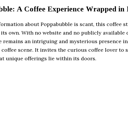
ble: A Coffee Experience Wrapped in
ormation about Poppabubble is scant, this coffee st
 its own. With no website and no publicly available 
 remains an intriguing and mysterious presence in
coffee scene. It invites the curious coffee lover to 
t unique offerings lie within its doors.