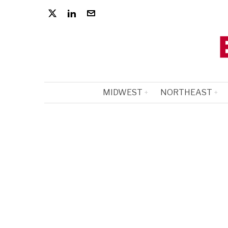
MIDWEST
NORTHEAST