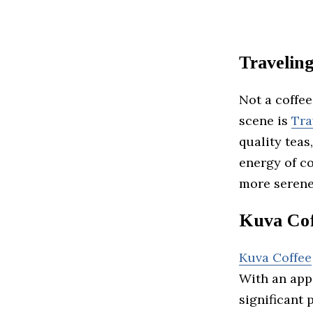
Traveling
Not a coffe
scene is
Tra
quality teas
energy of co
more serene
Kuva Cof
Kuva Coffee
With an appa
significant 