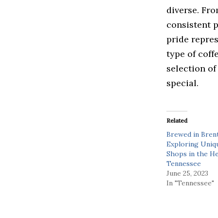
diverse. Fro
consistent 
pride repre
type of coff
selection of
special.
Related
Brewed in Bren
Exploring Uniq
Shops in the He
Tennessee
June 25, 2023
In "Tennessee"