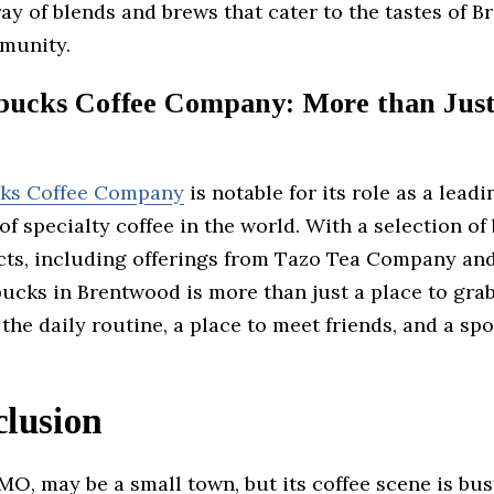
ray of blends and brews that cater to the tastes of 
munity.
bucks Coffee Company: More than Jus
cks Coffee Company
is notable for its role as a leadi
of specialty coffee in the world. With a selection of 
cts, including offerings from Tazo Tea Company an
ucks in Brentwood is more than just a place to gra
of the daily routine, a place to meet friends, and a s
clusion
O, may be a small town, but its coffee scene is bus