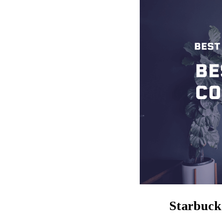
Starbuck