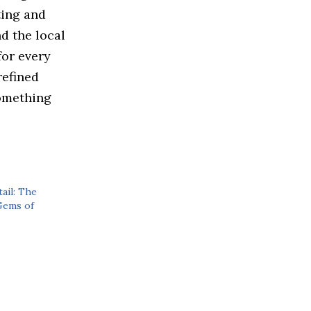
ting and
d the local
for every
refined
something
ail: The
Gems of