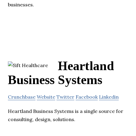
businesses.
Heartland
Business Systems
Crunchbase
Website
Twitter
Facebook
Linkedin
Heartland Business Systems is a single source for
consulting, design, solutions.