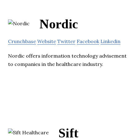
Nordic
Crunchbase
Website
Twitter
Facebook
Linkedin
Nordic offers information technology advisement
to companies in the healthcare industry.
Sift