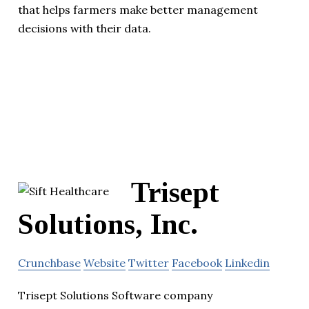
that helps farmers make better management
decisions with their data.
Trisept
Solutions, Inc.
Crunchbase
Website
Twitter
Facebook
Linkedin
Trisept Solutions Software company