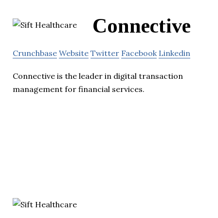
Connective
Crunchbase
Website
Twitter
Facebook
Linkedin
Connective is the leader in digital transaction
management for financial services.