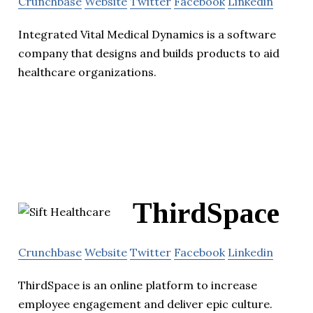
Crunchbase
Website
Twitter
Facebook
Linkedin
Integrated Vital Medical Dynamics is a software
company that designs and builds products to aid
healthcare organizations.
ThirdSpace
Crunchbase
Website
Twitter
Facebook
Linkedin
ThirdSpace is an online platform to increase
employee engagement and deliver epic culture.