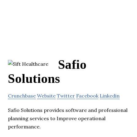
Safio
Solutions
Crunchbase
Website
Twitter
Facebook
Linkedin
Safio Solutions provides software and professional
planning services to Improve operational
performance.