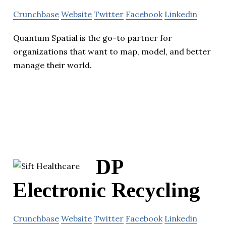
Crunchbase
Website
Twitter
Facebook
Linkedin
Quantum Spatial is the go-to partner for
organizations that want to map, model, and better
manage their world.
DP
Electronic Recycling
Crunchbase
Website
Twitter
Facebook
Linkedin