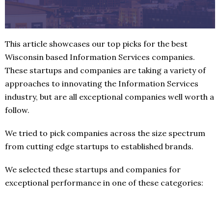
This article showcases our top picks for the best
Wisconsin based Information Services companies.
These startups and companies are taking a variety of
approaches to innovating the Information Services
industry, but are all exceptional companies well worth a
follow.
We tried to pick companies across the size spectrum
from cutting edge startups to established brands.
We selected these startups and companies for
exceptional performance in one of these categories: