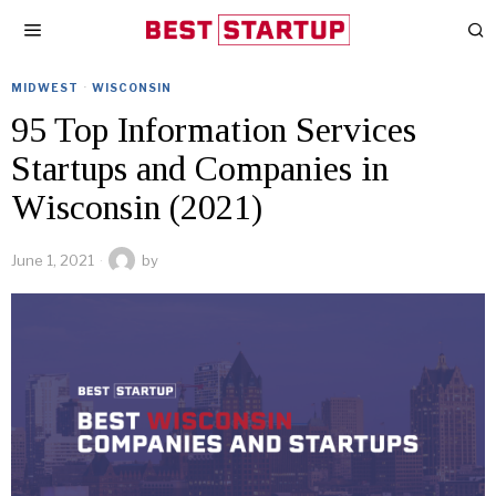
MIDWEST
·
WISCONSIN
95 Top Information Services
Startups and Companies in
Wisconsin (2021)
June 1, 2021
by