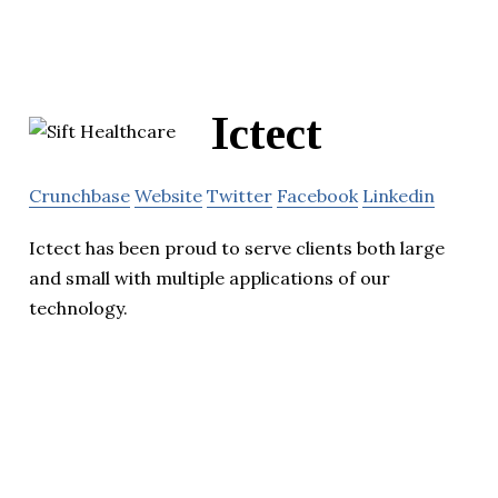
Ictect
Crunchbase
Website
Twitter
Facebook
Linkedin
Ictect has been proud to serve clients both large
and small with multiple applications of our
technology.