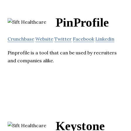
PinProfile
Crunchbase
Website
Twitter
Facebook
Linkedin
Pinprofile is a tool that can be used by recruiters
and companies alike.
Keystone