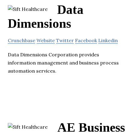
Data
Dimensions
Crunchbase
Website
Twitter
Facebook
Linkedin
Data Dimensions Corporation provides
information management and business process
automation services.
AE Business