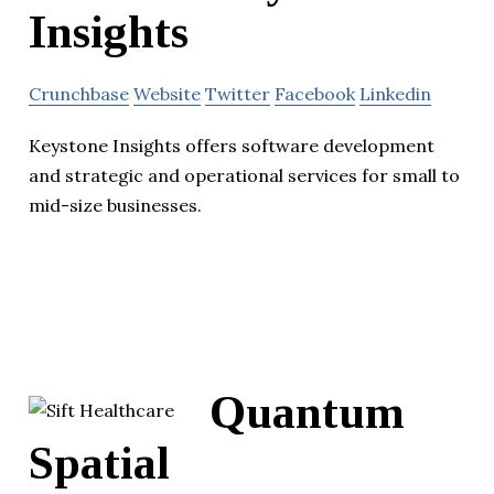
Insights
Crunchbase
Website
Twitter
Facebook
Linkedin
Keystone Insights offers software development
and strategic and operational services for small to
mid-size businesses.
Quantum
Spatial