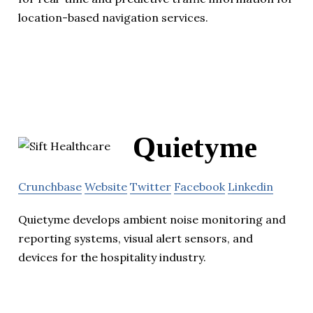
location-based navigation services.
Quietyme
Crunchbase
Website
Twitter
Facebook
Linkedin
Quietyme develops ambient noise monitoring and
reporting systems, visual alert sensors, and
devices for the hospitality industry.