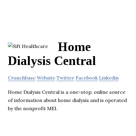
Home
Dialysis Central
Crunchbase
Website
Twitter
Facebook
Linkedin
Home Dialysis Central is a one-stop, online source
of information about home dialysis and is operated
by the nonprofit MEI.