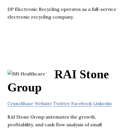
DP Electronic Recycling operates as a full-service
electronic recycling company.
RAI Stone
Group
Crunchbase
Website
Twitter
Facebook
Linkedin
RAI Stone Group automates the growth,
profitability, and cash flow analysis of small