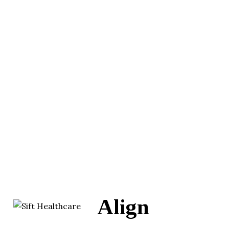
Align