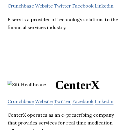
Crunchbase
Website
Twitter
Facebook
Linkedin
Fiserv is a provider of technology solutions to the
financial services industry.
CenterX
Crunchbase
Website
Twitter
Facebook
Linkedin
CenterX operates as an e-prescribing company
that provides services for real time medication