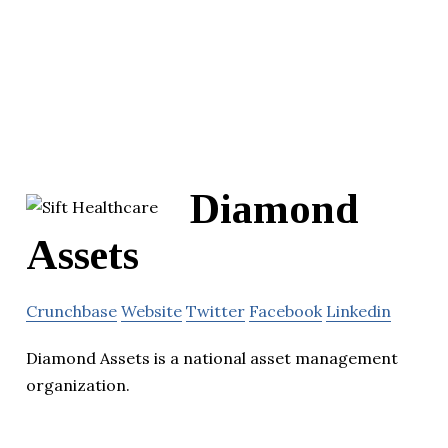
Diamond
Assets
Crunchbase
Website
Twitter
Facebook
Linkedin
Diamond Assets is a national asset management
organization.