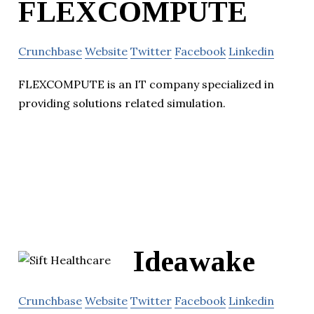
FLEXCOMPUTE
Crunchbase
Website
Twitter
Facebook
Linkedin
FLEXCOMPUTE is an IT company specialized in
providing solutions related simulation.
Ideawake
Crunchbase
Website
Twitter
Facebook
Linkedin