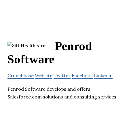
Penrod
Software
Crunchbase
Website
Twitter
Facebook
Linkedin
Penrod Software develops and offers
Salesforce.com solutions and consulting services.