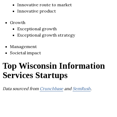
Innovative route to market
Innovative product
Growth
Exceptional growth
Exceptional growth strategy
Management
Societal impact
Top Wisconsin Information
Services Startups
Data sourced from
Crunchbase
and
SemRush
.