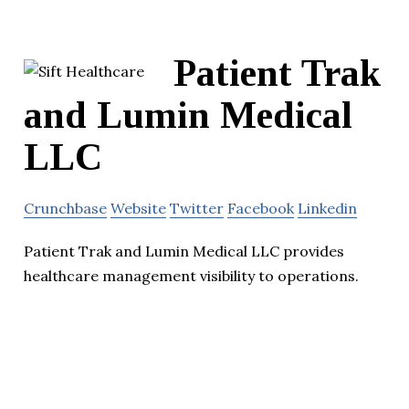
Patient Trak
and Lumin Medical
LLC
Crunchbase
Website
Twitter
Facebook
Linkedin
Patient Trak and Lumin Medical LLC provides
healthcare management visibility to operations.