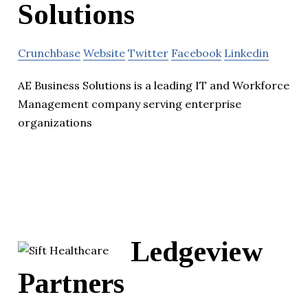
Solutions
Crunchbase
Website
Twitter
Facebook
Linkedin
AE Business Solutions is a leading IT and Workforce
Management company serving enterprise
organizations
Ledgeview
Partners