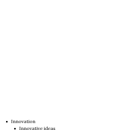
Innovation
Innovative ideas