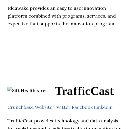
Ideawake provides an easy to use innovation
platform combined with programs, services, and
expertise that supports the innovation program.
TrafficCast
Crunchbase
Website
Twitter
Facebook
Linkedin
TrafficCast provides technology and data analysis
for real-time and predictive traffic information for