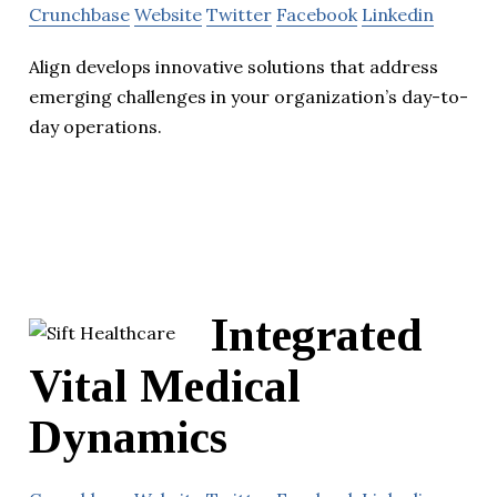
Crunchbase
Website
Twitter
Facebook
Linkedin
Align develops innovative solutions that address
emerging challenges in your organization’s day-to-
day operations.
Integrated
Vital Medical
Dynamics