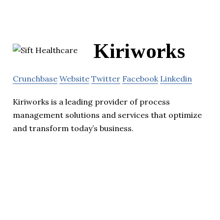
Kiriworks
Crunchbase
Website
Twitter
Facebook
Linkedin
Kiriworks is a leading provider of process
management solutions and services that optimize
and transform today’s business.