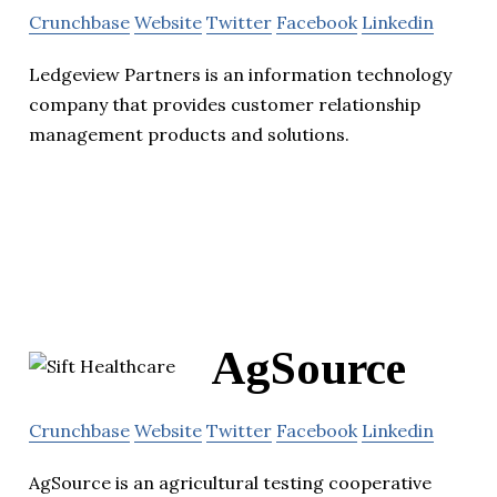
Crunchbase
Website
Twitter
Facebook
Linkedin
Ledgeview Partners is an information technology
company that provides customer relationship
management products and solutions.
AgSource
Crunchbase
Website
Twitter
Facebook
Linkedin
AgSource is an agricultural testing cooperative