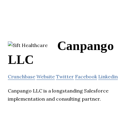
Canpango
LLC
Crunchbase
Website
Twitter
Facebook
Linkedin
Canpango LLC is a longstanding Salesforce
implementation and consulting partner.