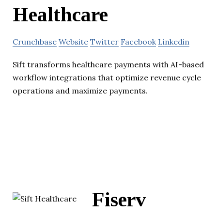
Healthcare
Crunchbase
Website
Twitter
Facebook
Linkedin
Sift transforms healthcare payments with AI-based
workflow integrations that optimize revenue cycle
operations and maximize payments.
Fiserv