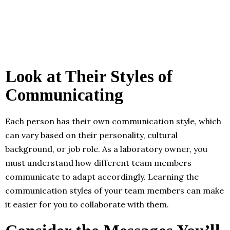
Look at Their Styles of
Communicating
Each person has their own communication style, which
can vary based on their personality, cultural
background, or job role. As a laboratory owner, you
must understand how different team members
communicate to adapt accordingly. Learning the
communication styles of your team members can make
it easier for you to collaborate with them.