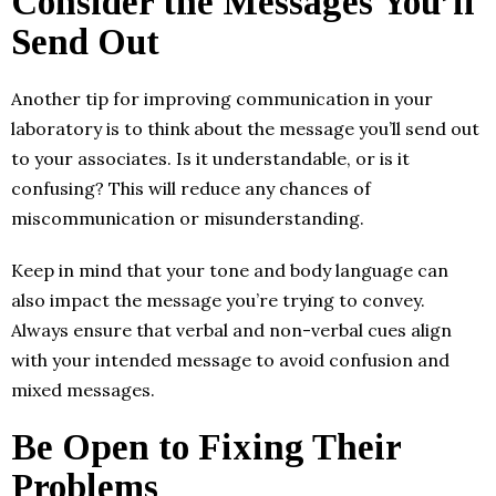
Consider the Messages You’ll
Send Out
Another tip for improving communication in your
laboratory is to think about the message you’ll send out
to your associates. Is it understandable, or is it
confusing? This will reduce any chances of
miscommunication or misunderstanding.
Keep in mind that your tone and body language can
also impact the message you’re trying to convey.
Always ensure that verbal and non-verbal cues align
with your intended message to avoid confusion and
mixed messages.
Be Open to Fixing Their
Problems