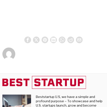
Beststartup U.S, we have a simple and
profound purpose – To showcase and help
U.S. startups launch, grow and become