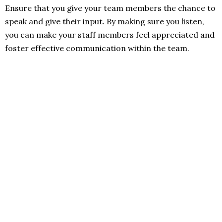
Ensure that you give your team members the chance to
speak and give their input. By making sure you listen,
you can make your staff members feel appreciated and
foster effective communication within the team.