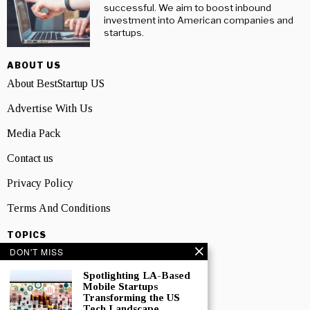
successful. We aim to boost inbound
investment into American companies and
startups.
ABOUT US
About BestStartup US
Advertise With Us
Media Pack
Contact us
Privacy Policy
Terms And Conditions
TOPICS
DON'T MISS
Business
Spotlighting LA-Based
People
Mobile Startups
Transforming the US
Startup
Tech Landscape