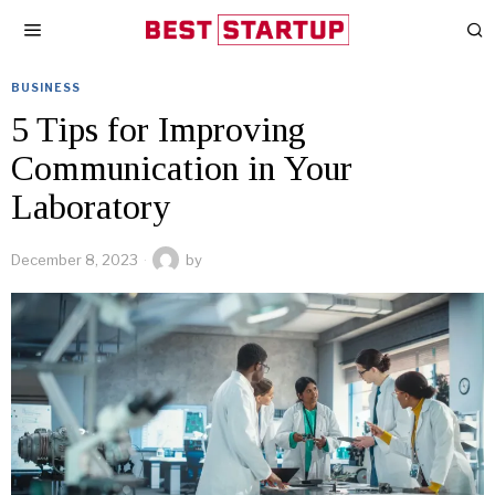
BUSINESS
5 Tips for Improving
Communication in Your
Laboratory
December 8, 2023
by