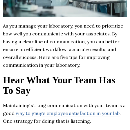
As you manage your laboratory, you need to prioritize
how well you communicate with your associates. By
having a clear line of communication, you can better
ensure an efficient workflow, accurate results, and
overall success. Here are five tips for improving
communication in your laboratory.
Hear What Your Team Has
To Say
Maintaining strong communication with your team is a
good
way to gauge employee satisfaction in your lab
.
One strategy for doing that is listening.