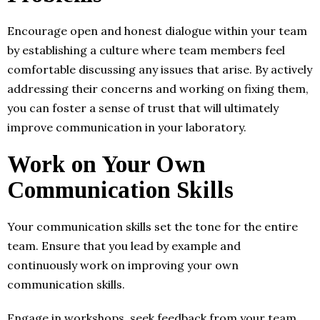
Encourage open and honest dialogue within your team
by establishing a culture where team members feel
comfortable discussing any issues that arise. By actively
addressing their concerns and working on fixing them,
you can foster a sense of trust that will ultimately
improve communication in your laboratory.
Work on Your Own
Communication Skills
Your communication skills set the tone for the entire
team. Ensure that you lead by example and
continuously work on improving your own
communication skills.
Engage in workshops, seek feedback from your team,