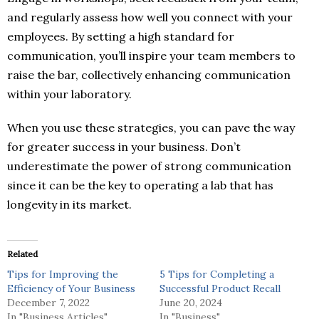
and regularly assess how well you connect with your
employees. By setting a high standard for
communication, you’ll inspire your team members to
raise the bar, collectively enhancing communication
within your laboratory.
When you use these strategies, you can pave the way
for greater success in your business. Don’t
underestimate the power of strong communication
since it can be the key to operating a lab that has
longevity in its market.
Related
Tips for Improving the
5 Tips for Completing a
Efficiency of Your Business
Successful Product Recall
December 7, 2022
June 20, 2024
In "Business Articles"
In "Business"