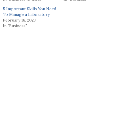
5 Important Skills You Need
To Manage a Laboratory
February 16, 2023
In "Business"