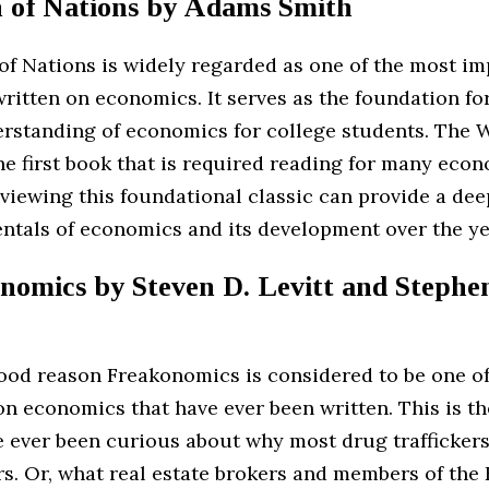
h of Nations by Adams Smith
of Nations is widely regarded as one of the most im
ritten on economics. It serves as the foundation fo
erstanding of economics for college students. The W
he first book that is required reading for many eco
viewing this foundational classic can provide a dee
ntals of economics and its development over the ye
nomics by Steven D. Levitt and Stephen
good reason Freakonomics is considered to be one o
n economics that have ever been written. This is th
e ever been curious about why most drug traffickers
rs. Or, what real estate brokers and members of the