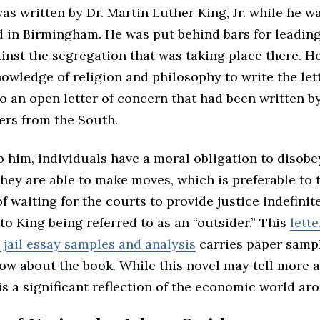
was written by Dr. Martin Luther King, Jr. while he w
d in Birmingham. He was put behind bars for leadin
inst the segregation that was taking place there. H
owledge of religion and philosophy to write the lett
o an open letter of concern that had been written b
ers from the South.
 him, individuals have a moral obligation to disobe
They are able to make moves, which is preferable to 
of waiting for the courts to provide justice indefinite
to King being referred to as an “outsider.” This
lett
jail essay samples and analysis
carries paper samp
now about the book. While this novel may tell more 
t is a significant reflection of the economic world ar