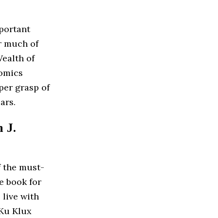
portant
r much of
ealth of
nomics
per grasp of
ars.
 J.
f the must-
e book for
 live with
 Ku Klux