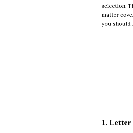
selection. T
matter cover
you should h
1. Lette