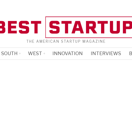
THE AMERICAN STARTUP MAGAZINE
SOUTH
WEST
INNOVATION
INTERVIEWS
B