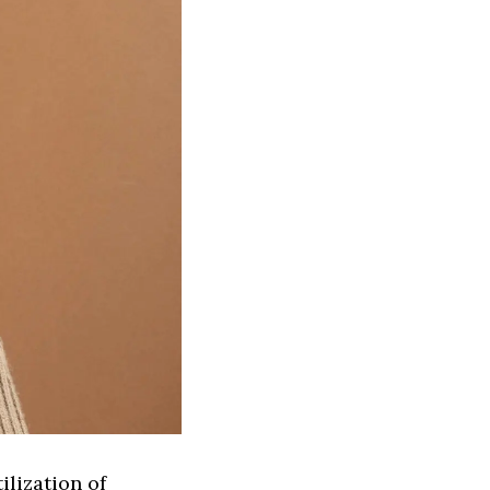
ilization of