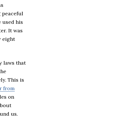
as
g peaceful
e used his
er. It was
y eight
y laws that
the
ly. This is
er from
les on
about
ound us.