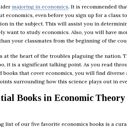
sider
majoring in economics
. It is recommended tha
t economics, even before you sign up for a class to
on in the subject. This will assist you in determin
ly want to study economics. Also, you will have mo
than your classmates from the beginning of the cou
s at the heart of the troubles plaguing the nation.
oo, it is a significant talking point. As you read thro
 books that cover economics, you will find diverse 
ints surrounding how this science plays out in eve
tial Books in Economic Theory 
g list of our five favorite economics books is a cur