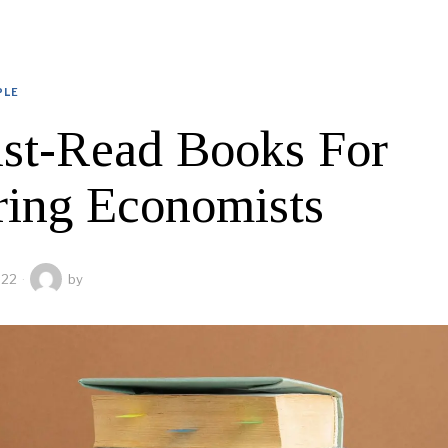
PLE
st-Read Books For
ring Economists
022
by