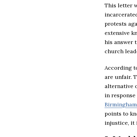
This letter 
incarcerate
protests aga
extensive kn
his answer t
church lead
According to
are unfair. 
alternative 
in response 
Birmingham 
points to k
injustice, i