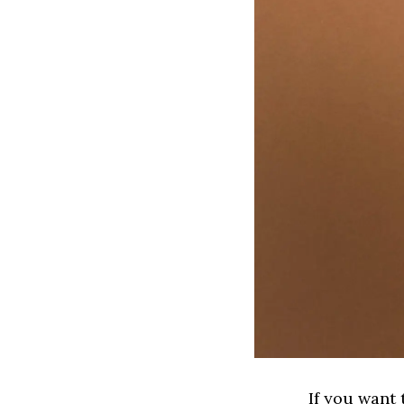
If you want 