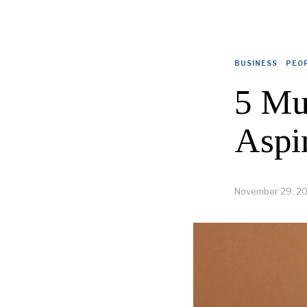
BUSINESS
·
PEO
5 Mu
Aspi
November 29, 2