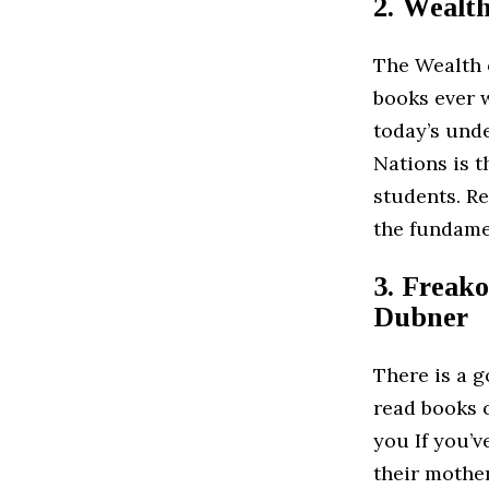
2. Wealt
The Wealth 
books ever w
today’s und
Nations is t
students. Re
the fundame
3. Freako
Dubner
There is a 
read books o
you If you’v
their mothe