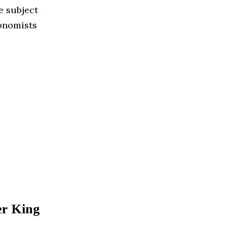
e subject
conomists
er King