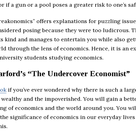
or if a gun or a pool poses a greater risk to one’s saf
reakonomics” offers explanations for puzzling issue
nsidered posing because they were too ludicrous. T
 its kind and manages to entertain you while also get
ld through the lens of economics. Hence, it is an e
university students studying economics.
arford’s “The Undercover Economist”
ook
if you’ve ever wondered why there is such a larg
 wealthy and the impoverished. You will gain a bett
ng of economics and the world around you. You will
 the significance of economics in our everyday lives 
his.