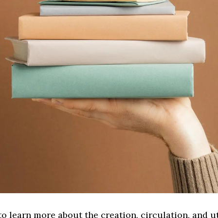
to learn more about the creation, circulation, and ut