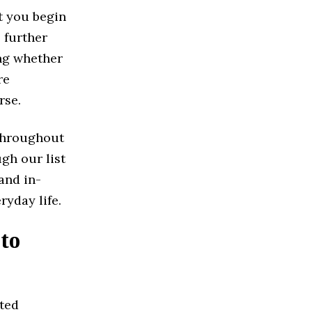
t you begin
 further
ing whether
re
rse.
 Throughout
ugh our list
and in-
ryday life.
to
ated