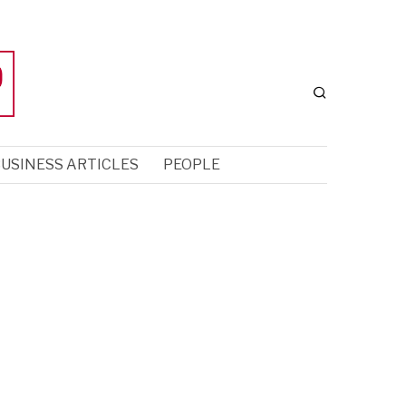
USINESS ARTICLES
PEOPLE