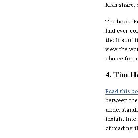
Klan share, 
The book “F
had ever co
the first of
view the wor
choice for 
4. Tim H
Read this b
between the
understandi
insight into
of reading t