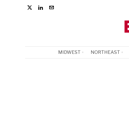
MIDWEST
NORTHEAST