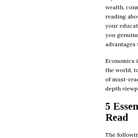
wealth, con
reading abou
your educati
you genuine
advantages 
Economics i
the world, t
of must-read
depth viewpo
5 Essen
Read
The followin