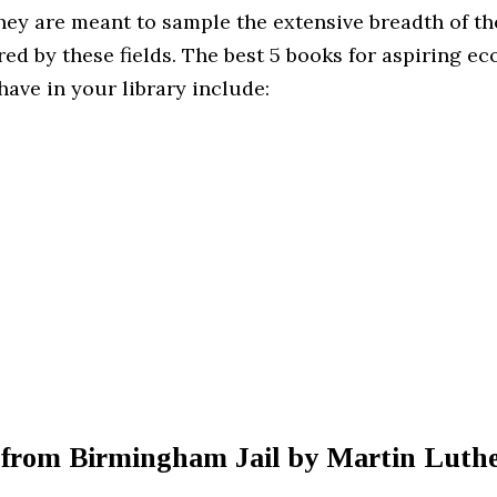
hey are meant to sample the extensive breadth of th
ed by these fields. The best 5 books for aspiring e
ave in your library include:
r from Birmingham Jail by Martin Luth