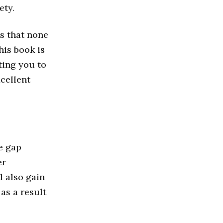
ety.
s that none
his book is
ting you to
xcellent
e gap
er
 also gain
as a result