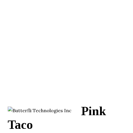
Pink
Taco