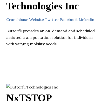
Technologies Inc
Crunchbase
Website
Twitter
Facebook
Linkedin
Butterfli provides an on-demand and scheduled
assisted transportation solution for individuals
with varying mobility needs.
NxTSTOP