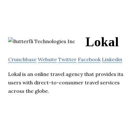
Lokal
Crunchbase
Website
Twitter
Facebook
Linkedin
Lokal is an online travel agency that provides its
users with direct-to-consumer travel services
across the globe.