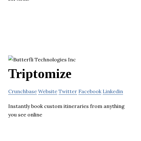
Triptomize
Crunchbase
Website
Twitter
Facebook
Linkedin
Instantly book custom itineraries from anything
you see online