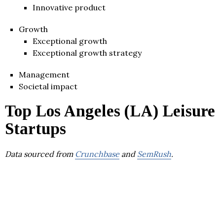
Innovative product
Growth
Exceptional growth
Exceptional growth strategy
Management
Societal impact
Top Los Angeles (LA) Leisure
Startups
Data sourced from
Crunchbase
and
SemRush
.