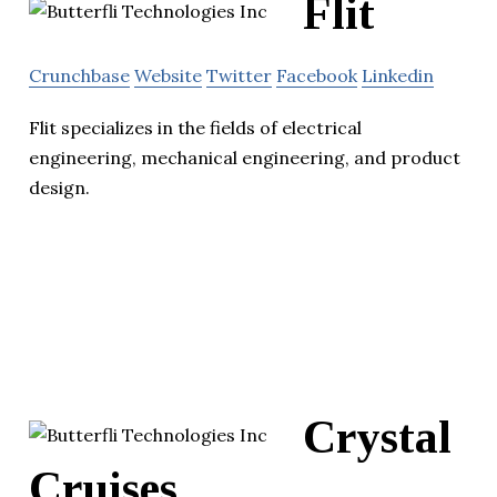
Flit
Crunchbase
Website
Twitter
Facebook
Linkedin
Flit specializes in the fields of electrical
engineering, mechanical engineering, and product
design.
Crystal
Cruises