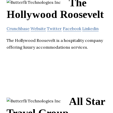
The
Hollywood Roosevelt
Crunchbase
Website
Twitter
Facebook
Linkedin
The Hollywood Roosevelt is a hospitality company
offering luxury accommodations services.
All Star
Travel Group