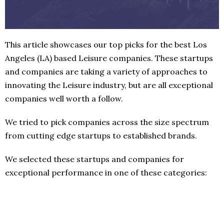
This article showcases our top picks for the best Los
Angeles (LA) based Leisure companies. These startups
and companies are taking a variety of approaches to
innovating the Leisure industry, but are all exceptional
companies well worth a follow.
We tried to pick companies across the size spectrum
from cutting edge startups to established brands.
We selected these startups and companies for
exceptional performance in one of these categories: