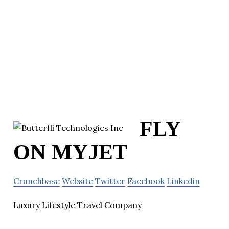
FLY
ON MYJET
Crunchbase
Website
Twitter
Facebook
Linkedin
Luxury Lifestyle Travel Company