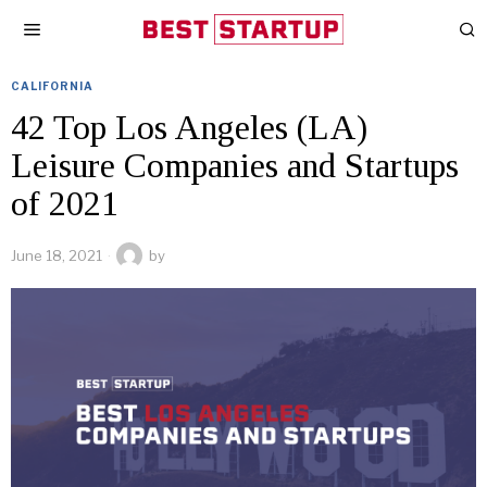
CALIFORNIA
42 Top Los Angeles (LA)
Leisure Companies and Startups
of 2021
June 18, 2021
by