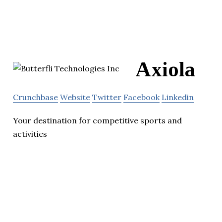
Axiola
Crunchbase
Website
Twitter
Facebook
Linkedin
Your destination for competitive sports and
activities