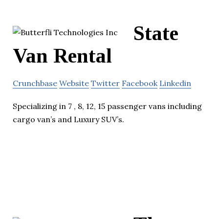
State
Van Rental
Crunchbase
Website
Twitter
Facebook
Linkedin
Specializing in 7 , 8, 12, 15 passenger vans including
cargo van’s and Luxury SUV’s.