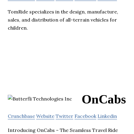
TomRide specializes in the design, manufacture,
sales, and distribution of all-terrain vehicles for
children.
OnCabs
Crunchbase
Website
Twitter
Facebook
Linkedin
Introducing OnCabs – The Seamless Travel Ride