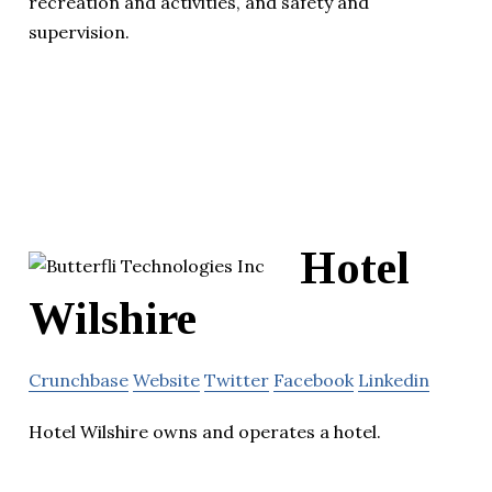
recreation and activities, and safety and
supervision.
Hotel
Wilshire
Crunchbase
Website
Twitter
Facebook
Linkedin
Hotel Wilshire owns and operates a hotel.