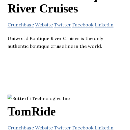
River Cruises
Crunchbase
Website
Twitter
Facebook
Linkedin
Uniworld Boutique River Cruises is the only
authentic boutique cruise line in the world.
TomRide
Crunchbase
Website
Twitter
Facebook
Linkedin