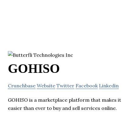
GOHISO
Crunchbase
Website
Twitter
Facebook
Linkedin
GOHISO is a marketplace platform that makes it
easier than ever to buy and sell services online.