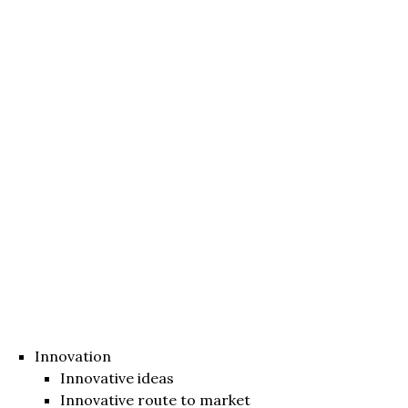
Innovation
Innovative ideas
Innovative route to market