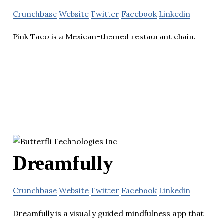
Crunchbase
Website
Twitter
Facebook
Linkedin
Pink Taco is a Mexican-themed restaurant chain.
Dreamfully
Crunchbase
Website
Twitter
Facebook
Linkedin
Dreamfully is a visually guided mindfulness app that