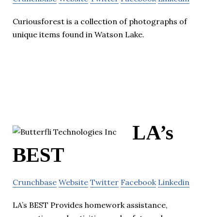
Curiousforest is a collection of photographs of
unique items found in Watson Lake.
LA’s
BEST
Crunchbase
Website
Twitter
Facebook
Linkedin
LA’s BEST Provides homework assistance,