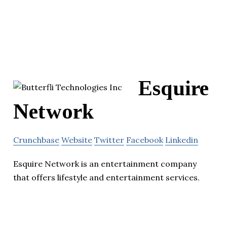
Esquire
Network
Crunchbase
Website
Twitter
Facebook
Linkedin
Esquire Network is an entertainment company
that offers lifestyle and entertainment services.