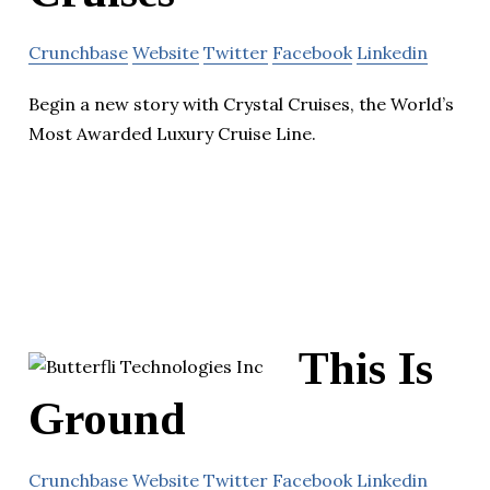
Crunchbase
Website
Twitter
Facebook
Linkedin
Begin a new story with Crystal Cruises, the World’s
Most Awarded Luxury Cruise Line.
This Is
Ground
Crunchbase
Website
Twitter
Facebook
Linkedin