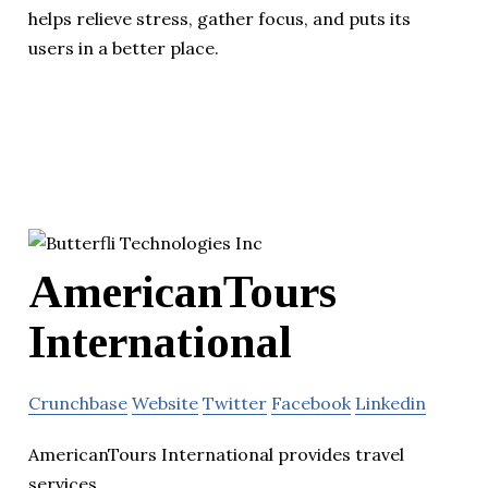
helps relieve stress, gather focus, and puts its
users in a better place.
AmericanTours
International
Crunchbase
Website
Twitter
Facebook
Linkedin
AmericanTours International provides travel
services.