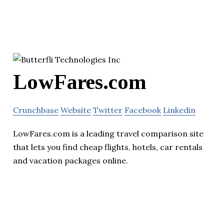
LowFares.com
Crunchbase
Website
Twitter
Facebook
Linkedin
LowFares.com is a leading travel comparison site
that lets you find cheap flights, hotels, car rentals
and vacation packages online.