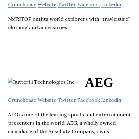
Crunchbase
Website
Twitter
Facebook
Linkedin
NxTSTOP outfits world explorers with “travleisure”
clothing and accessories.
AEG
Crunchbase
Website
Twitter
Facebook
Linkedin
AEG is one of the leading sports and entertainment
presenters in the world. AEG, a wholly owned
subsidiary of the Anschutz Company, owns,