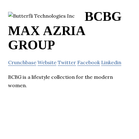
BCBG
MAX AZRIA
GROUP
Crunchbase
Website
Twitter
Facebook
Linkedin
BCBG is a lifestyle collection for the modern
women.