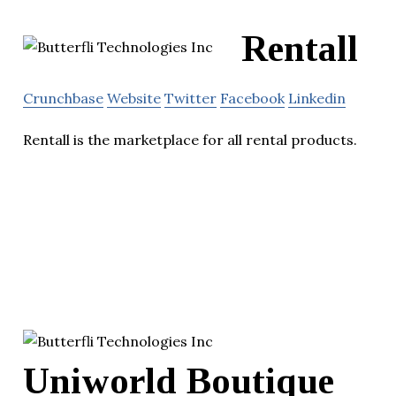
Rentall
Crunchbase
Website
Twitter
Facebook
Linkedin
Rentall is the marketplace for all rental products.
Uniworld Boutique