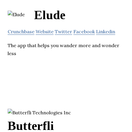
Elude
Crunchbase
Website
Twitter
Facebook
Linkedin
The app that helps you wander more and wonder
less
Butterfli