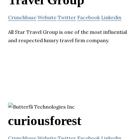
Crunchbase
Website
Twitter
Facebook
Linkedin
All Star Travel Group is one of the most influential
and respected luxury travel firm company.
curiousforest
Crunchbase
Website
Twitter
Facebook
Linkedin