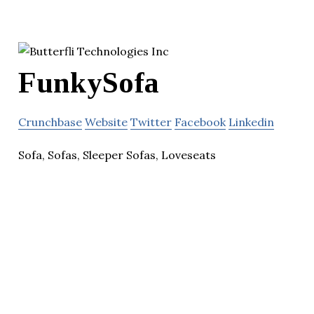
FunkySofa
Crunchbase
Website
Twitter
Facebook
Linkedin
Sofa, Sofas, Sleeper Sofas, Loveseats