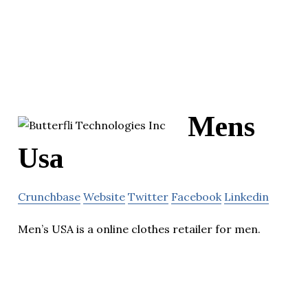
Mens
Usa
Crunchbase
Website
Twitter
Facebook
Linkedin
Men’s USA is a online clothes retailer for men.