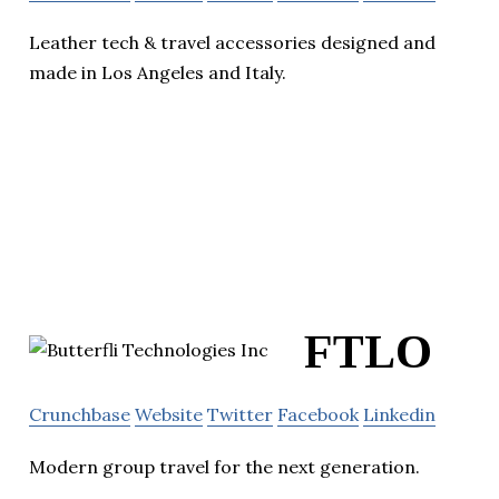
Leather tech & travel accessories designed and
made in Los Angeles and Italy.
FTLO
Crunchbase
Website
Twitter
Facebook
Linkedin
Modern group travel for the next generation.