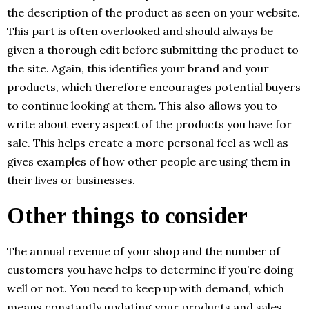
the description of the product as seen on your website.
This part is often overlooked and should always be
given a thorough edit before submitting the product to
the site. Again, this identifies your brand and your
products, which therefore encourages potential buyers
to continue looking at them. This also allows you to
write about every aspect of the products you have for
sale. This helps create a more personal feel as well as
gives examples of how other people are using them in
their lives or businesses.
Other things to consider
The annual revenue of your shop and the number of
customers you have helps to determine if you’re doing
well or not. You need to keep up with demand, which
means constantly updating your products and sales