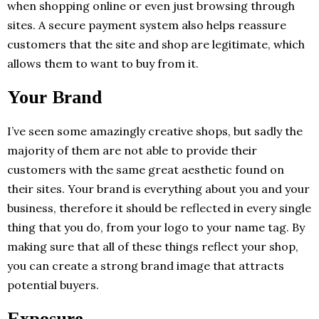
when shopping online or even just browsing through
sites. A secure payment system also helps reassure
customers that the site and shop are legitimate, which
allows them to want to buy from it.
Your Brand
I’ve seen some amazingly creative shops, but sadly the
majority of them are not able to provide their
customers with the same great aesthetic found on
their sites. Your brand is everything about you and your
business, therefore it should be reflected in every single
thing that you do, from your logo to your name tag. By
making sure that all of these things reflect your shop,
you can create a strong brand image that attracts
potential buyers.
Exposure