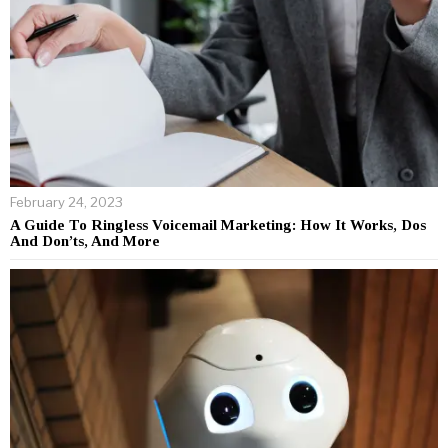
February 24, 2023
A Guide To Ringless Voicemail Marketing: How It Works, Dos
And Don’ts, And More