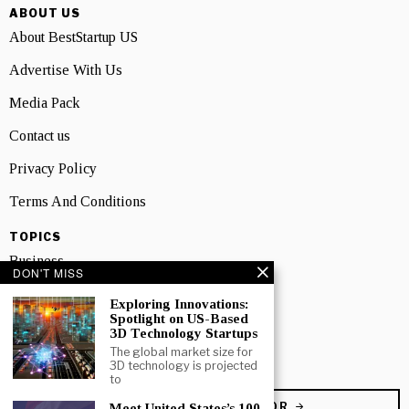
ABOUT US
About BestStartup US
Advertise With Us
Media Pack
Contact us
Privacy Policy
Terms And Conditions
TOPICS
Business
DON'T MISS
People
Exploring Innovations:
Spotlight on US-Based
Startup
3D Technology Startups
The global market size for
Technology
3D technology is projected
to
BECOME A CONTRIBUTOR
Meet United States’s 100