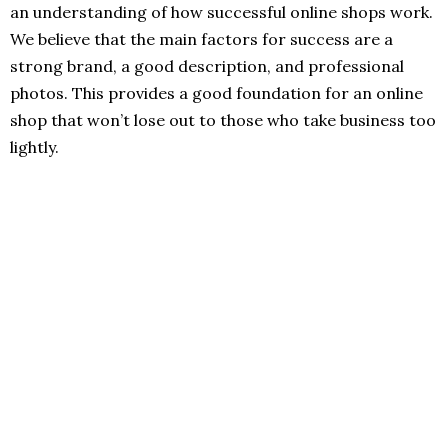
an understanding of how successful online shops work.
We believe that the main factors for success are a
strong brand, a good description, and professional
photos. This provides a good foundation for an online
shop that won’t lose out to those who take business too
lightly.