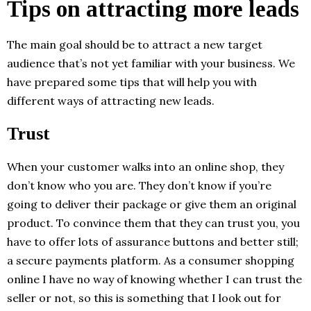
Tips on attracting more leads
The main goal should be to attract a new target
audience that’s not yet familiar with your business. We
have prepared some tips that will help you with
different ways of attracting new leads.
Trust
When your customer walks into an online shop, they
don’t know who you are. They don’t know if you’re
going to deliver their package or give them an original
product. To convince them that they can trust you, you
have to offer lots of assurance buttons and better still;
a secure payments platform. As a consumer shopping
online I have no way of knowing whether I can trust the
seller or not, so this is something that I look out for