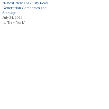
26 Best New York City Lead
Generation Companies and
Startups
July 24, 2021
In "New York"