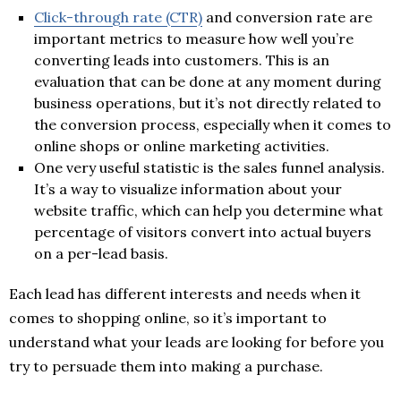
Click-through rate (CTR)
and conversion rate are
important metrics to measure how well you’re
converting leads into customers. This is an
evaluation that can be done at any moment during
business operations, but it’s not directly related to
the conversion process, especially when it comes to
online shops or online marketing activities.
One very useful statistic is the sales funnel analysis.
It’s a way to visualize information about your
website traffic, which can help you determine what
percentage of visitors convert into actual buyers
on a per-lead basis.
Each lead has different interests and needs when it
comes to shopping online, so it’s important to
understand what your leads are looking for before you
try to persuade them into making a purchase.