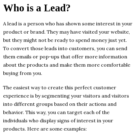
Who is a Lead?
A lead is a person who has shown some interest in your
product or brand. They may have visited your website,
but they might not be ready to spend money just yet.
To convert those leads into customers, you can send
them emails or pop-ups that offer more information
about the products and make them more comfortable
buying from you.
The easiest way to create this perfect customer
experience is by segmenting your visitors and visitors
into different groups based on their actions and
behavior. This way, you can target each of the
individuals who display signs of interest in your
products. Here are some examples: