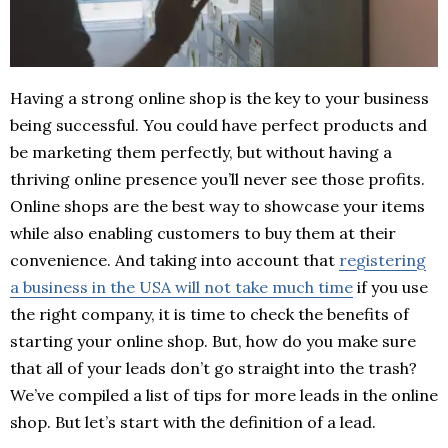
Having a strong online shop is the key to your business
being successful. You could have perfect products and
be marketing them perfectly, but without having a
thriving online presence you’ll never see those profits.
Online shops are the best way to showcase your items
while also enabling customers to buy them at their
convenience. And taking into account that
registering
a business in the USA will not take much time
if you use
the right company, it is time to check the benefits of
starting your online shop. But, how do you make sure
that all of your leads don’t go straight into the trash?
We’ve compiled a list of tips for more leads in the online
shop. But let’s start with the definition of a lead.