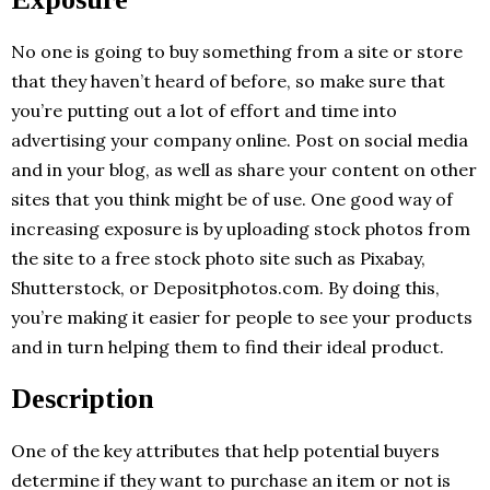
No one is going to buy something from a site or store
that they haven’t heard of before, so make sure that
you’re putting out a lot of effort and time into
advertising your company online. Post on social media
and in your blog, as well as share your content on other
sites that you think might be of use. One good way of
increasing exposure is by uploading stock photos from
the site to a free stock photo site such as Pixabay,
Shutterstock, or Depositphotos.com. By doing this,
you’re making it easier for people to see your products
and in turn helping them to find their ideal product.
Description
One of the key attributes that help potential buyers
determine if they want to purchase an item or not is