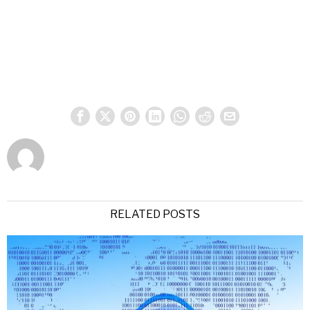
RELATED POSTS