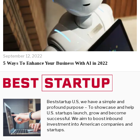
September 12, 2022
5 Ways To Enhance Your Business With AI in 2022
Beststartup U.S, we have a simple and
profound purpose – To showcase and help
U.S. startups launch, grow and become
successful. We aim to boost inbound
investment into American companies and
startups.