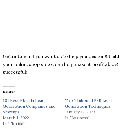
Get in touch if you want us to help you design & build
your online shop so we can help make it profitable &
successful!
Related
101 Best Florida Lead
Top 7 Inbound B2B Lead
Generation Companies and
Generation Techniques
Startups
January 12, 2023
March 1, 2022
In "Business"
In "Florida"