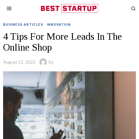
BUSINESS ARTICLES
·
INNOVATION
4 Tips For More Leads In The
Online Shop
August 22, 2022
by