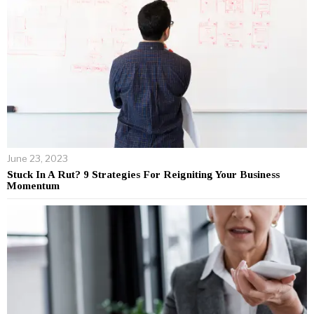
June 23, 2023
Stuck In A Rut? 9 Strategies For Reigniting Your Business
Momentum