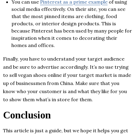
You can use
Pinterest as a prime example
of using
social media effectively. On their site, you can see
that the most pinned items are clothing, food
products, or interior design products. This is
because Pinterest has been used by many people for
inspiration when it comes to decorating their
homes and offices.
Finally, you have to understand your target audience
and be sure to advertise accordingly. It’s no use trying
to sell vegan shoes online if your target market is made
up of businessmen from China. Make sure that you
know who your customer is and what they like for you
to show them what’s in store for them.
Conclusion
This article is just a guide, but we hope it helps you get