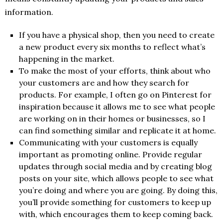
information.
If you have a physical shop, then you need to create
a new product every six months to reflect what’s
happening in the market.
To make the most of your efforts, think about who
your customers are and how they search for
products. For example, I often go on Pinterest for
inspiration because it allows me to see what people
are working on in their homes or businesses, so I
can find something similar and replicate it at home.
Communicating with your customers is equally
important as promoting online. Provide regular
updates through social media and by creating blog
posts on your site, which allows people to see what
you’re doing and where you are going. By doing this,
you’ll provide something for customers to keep up
with, which encourages them to keep coming back.