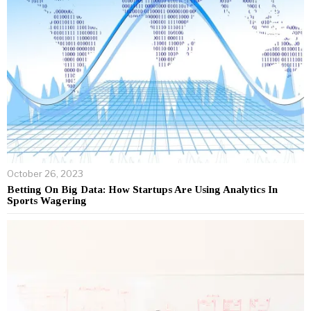
October 26, 2023
Betting On Big Data: How Startups Are Using Analytics In
Sports Wagering