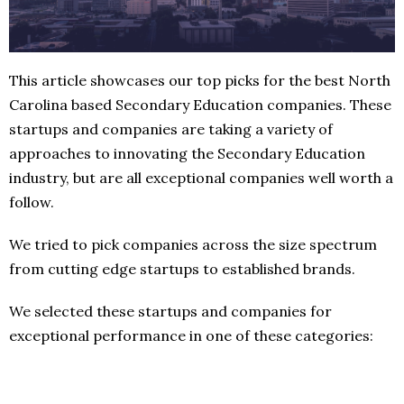
This article showcases our top picks for the best North
Carolina based Secondary Education companies. These
startups and companies are taking a variety of
approaches to innovating the Secondary Education
industry, but are all exceptional companies well worth a
follow.
We tried to pick companies across the size spectrum
from cutting edge startups to established brands.
We selected these startups and companies for
exceptional performance in one of these categories: