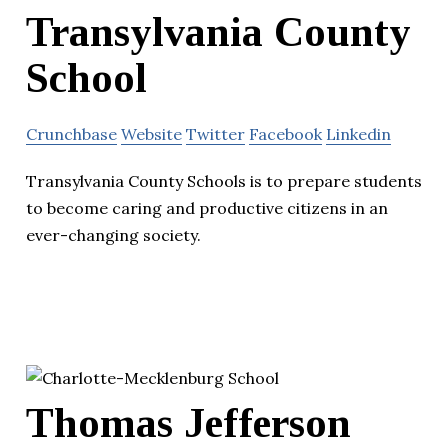
Transylvania County
School
Crunchbase
Website
Twitter
Facebook
Linkedin
Transylvania County Schools is to prepare students
to become caring and productive citizens in an
ever-changing society.
Thomas Jefferson