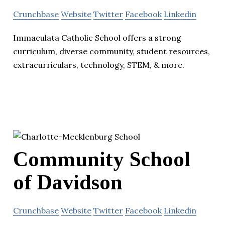
Crunchbase
Website
Twitter
Facebook
Linkedin
Immaculata Catholic School offers a strong
curriculum, diverse community, student resources,
extracurriculars, technology, STEM, & more.
Community School
of Davidson
Crunchbase
Website
Twitter
Facebook
Linkedin