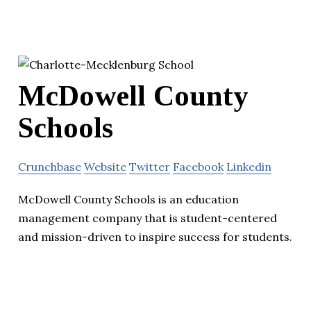
McDowell County
Schools
Crunchbase
Website
Twitter
Facebook
Linkedin
McDowell County Schools is an education
management company that is student-centered
and mission-driven to inspire success for students.