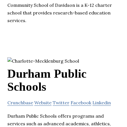
Community School of Davidson is a K-12 charter
school that provides research-based education
services.
Durham Public
Schools
Crunchbase
Website
Twitter
Facebook
Linkedin
Durham Public Schools offers programs and
services such as advanced academics, athletics,