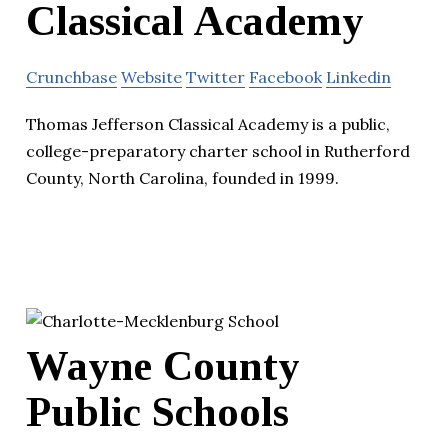
Classical Academy
Crunchbase
Website
Twitter
Facebook
Linkedin
Thomas Jefferson Classical Academy is a public,
college-preparatory charter school in Rutherford
County, North Carolina, founded in 1999.
Wayne County
Public Schools