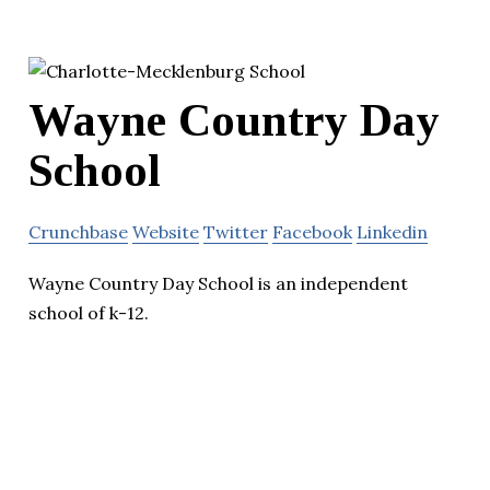
Wayne Country Day
School
Crunchbase
Website
Twitter
Facebook
Linkedin
Wayne Country Day School is an independent
school of k-12.