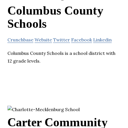
Columbus County
Schools
Crunchbase
Website
Twitter
Facebook
Linkedin
Columbus County Schools is a school district with
12 grade levels.
Carter Community