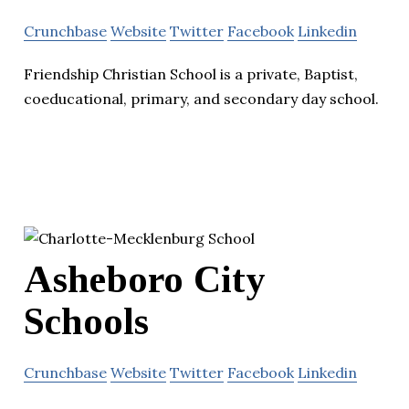
Crunchbase
Website
Twitter
Facebook
Linkedin
Friendship Christian School is a private, Baptist,
coeducational, primary, and secondary day school.
Asheboro City
Schools
Crunchbase
Website
Twitter
Facebook
Linkedin