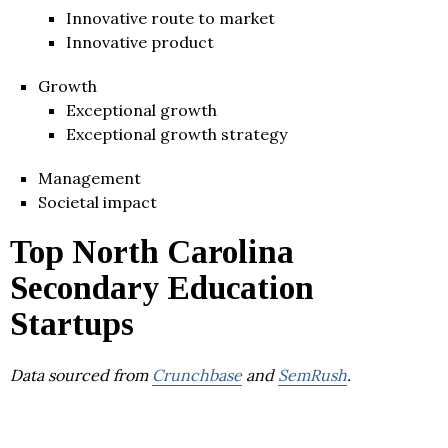
Innovative route to market
Innovative product
Growth
Exceptional growth
Exceptional growth strategy
Management
Societal impact
Top North Carolina
Secondary Education
Startups
Data sourced from
Crunchbase
and
SemRush
.