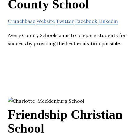
County School
Crunchbase
Website
Twitter
Facebook
Linkedin
Avery County Schools aims to prepare students for
success by providing the best education possible.
Friendship Christian
School