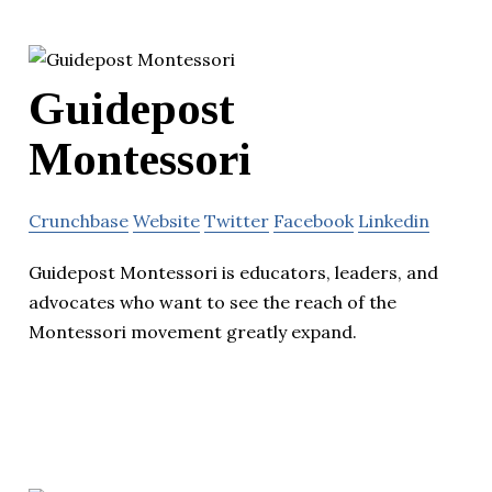
Guidepost
Montessori
Crunchbase
Website
Twitter
Facebook
Linkedin
Guidepost Montessori is educators, leaders, and
advocates who want to see the reach of the
Montessori movement greatly expand.