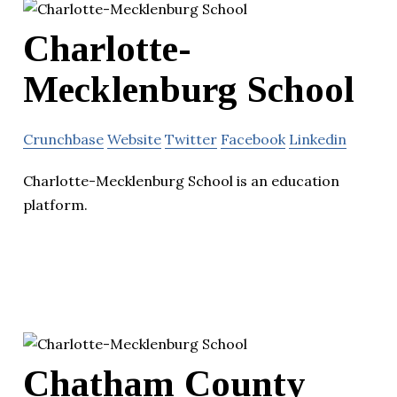
Charlotte-
Mecklenburg School
Crunchbase
Website
Twitter
Facebook
Linkedin
Charlotte-Mecklenburg School is an education
platform.
Chatham County