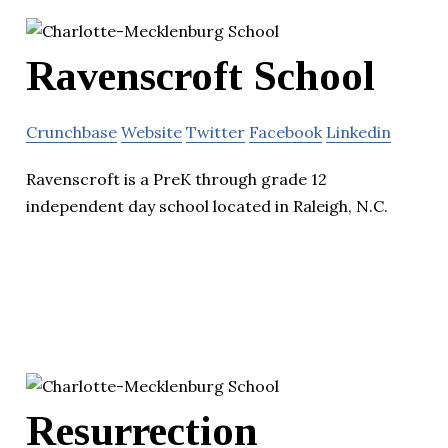
Ravenscroft School
Crunchbase
Website
Twitter
Facebook
Linkedin
Ravenscroft is a PreK through grade 12
independent day school located in Raleigh, N.C.
Resurrection