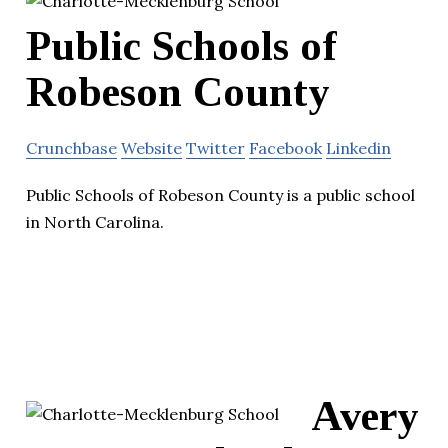
Public Schools of
Robeson County
Crunchbase
Website
Twitter
Facebook
Linkedin
Public Schools of Robeson County is a public school
in North Carolina.
Avery