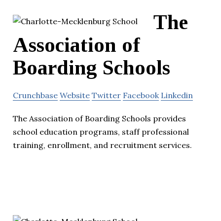
The
Association of
Boarding Schools
Crunchbase
Website
Twitter
Facebook
Linkedin
The Association of Boarding Schools provides
school education programs, staff professional
training, enrollment, and recruitment services.