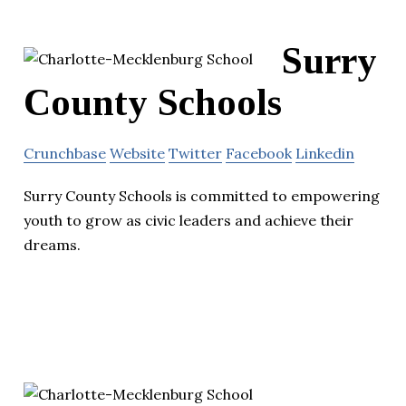
Surry
County Schools
Crunchbase
Website
Twitter
Facebook
Linkedin
Surry County Schools is committed to empowering
youth to grow as civic leaders and achieve their
dreams.