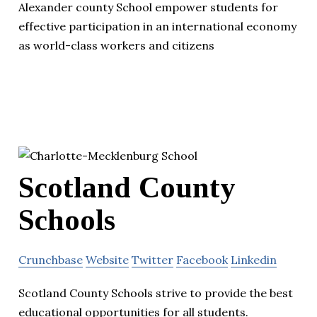
Alexander county School empower students for
effective participation in an international economy
as world-class workers and citizens
Scotland County
Schools
Crunchbase
Website
Twitter
Facebook
Linkedin
Scotland County Schools strive to provide the best
educational opportunities for all students.