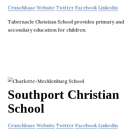
Crunchbase
Website
Twitter
Facebook
Linkedin
Tabernacle Christian School provides primary and
secondary education for children.
Southport Christian
School
Crunchbase
Website
Twitter
Facebook
Linkedin