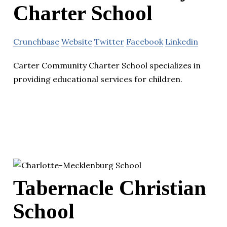
Charter School
Crunchbase
Website
Twitter
Facebook
Linkedin
Carter Community Charter School specializes in
providing educational services for children.
Tabernacle Christian
School