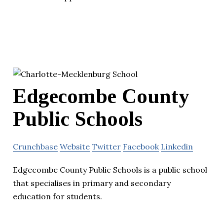
Edgecombe County
Public Schools
Crunchbase
Website
Twitter
Facebook
Linkedin
Edgecombe County Public Schools is a public school
that specialises in primary and secondary
education for students.