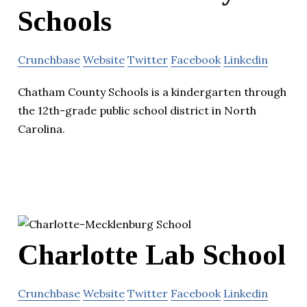
Schools
Crunchbase
Website
Twitter
Facebook
Linkedin
Chatham County Schools is a kindergarten through
the 12th-grade public school district in North
Carolina.
Charlotte Lab School
Crunchbase
Website
Twitter
Facebook
Linkedin