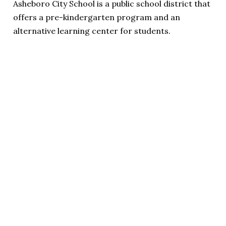
Asheboro City School is a public school district that
offers a pre-kindergarten program and an
alternative learning center for students.