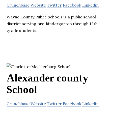
Crunchbase
Website
Twitter
Facebook
Linkedin
Wayne County Public Schools is a public school
district serving pre-kindergarten through 12th-
grade students.
Alexander county
School
Crunchbase
Website
Twitter
Facebook
Linkedin