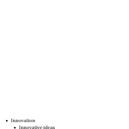
Innovation
Innovative ideas