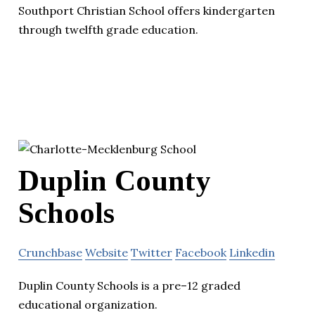
Southport Christian School offers kindergarten
through twelfth grade education.
Duplin County
Schools
Crunchbase
Website
Twitter
Facebook
Linkedin
Duplin County Schools is a pre–12 graded
educational organization.