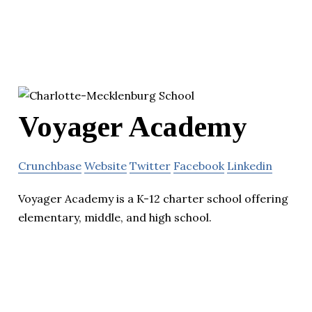
Voyager Academy
Crunchbase
Website
Twitter
Facebook
Linkedin
Voyager Academy is a K-12 charter school offering
elementary, middle, and high school.