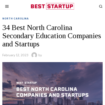
NORTH CAROLINA
34 Best North Carolina
Secondary Education Companies
and Startups
February 12, 2023
by