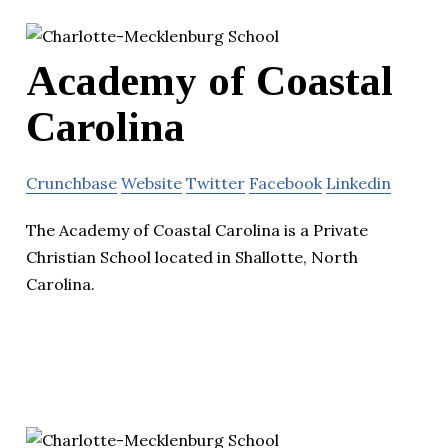
Academy of Coastal
Carolina
Crunchbase
Website
Twitter
Facebook
Linkedin
The Academy of Coastal Carolina is a Private
Christian School located in Shallotte, North
Carolina.