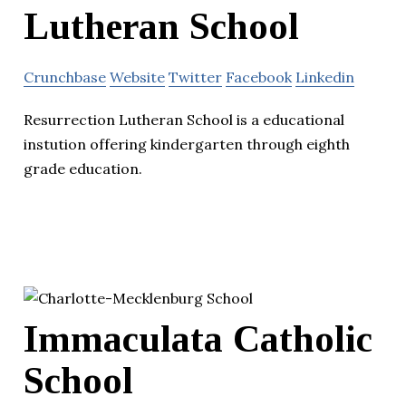
Lutheran School
Crunchbase
Website
Twitter
Facebook
Linkedin
Resurrection Lutheran School is a educational
instution offering kindergarten through eighth
grade education.
Immaculata Catholic
School