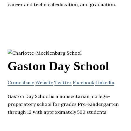
career and technical education, and graduation.
Gaston Day School
Crunchbase
Website
Twitter
Facebook
Linkedin
Gaston Day School is a nonsectarian, college-
preparatory school for grades Pre-Kindergarten
through 12 with approximately 500 students.