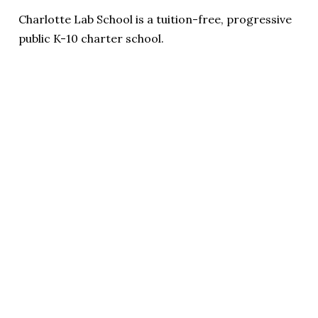
Charlotte Lab School is a tuition-free, progressive
public K-10 charter school.