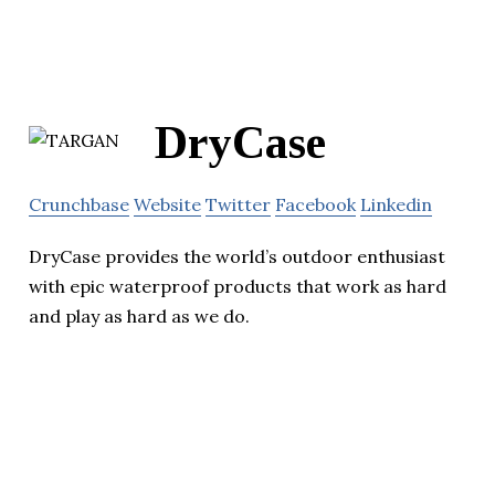
DryCase
Crunchbase
Website
Twitter
Facebook
Linkedin
DryCase provides the world’s outdoor enthusiast
with epic waterproof products that work as hard
and play as hard as we do.