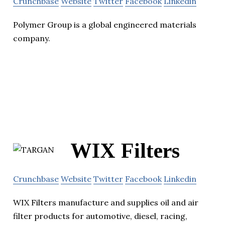
Crunchbase
Website
Twitter
Facebook
Linkedin
Polymer Group is a global engineered materials
company.
WIX Filters
Crunchbase
Website
Twitter
Facebook
Linkedin
WIX Filters manufacture and supplies oil and air
filter products for automotive, diesel, racing,