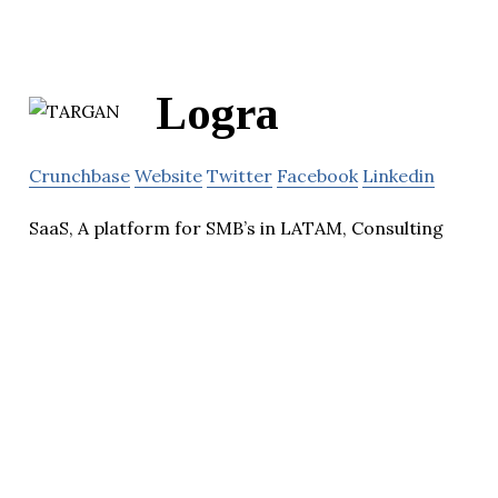
Logra
Crunchbase
Website
Twitter
Facebook
Linkedin
SaaS, A platform for SMB’s in LATAM, Consulting