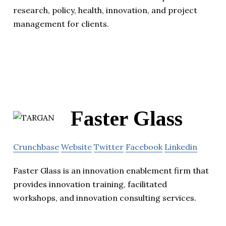
research, policy, health, innovation, and project
management for clients.
Faster Glass
Crunchbase
Website
Twitter
Facebook
Linkedin
Faster Glass is an innovation enablement firm that
provides innovation training, facilitated
workshops, and innovation consulting services.