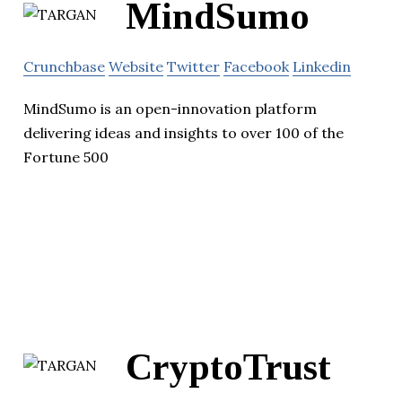
MindSumo
Crunchbase
Website
Twitter
Facebook
Linkedin
MindSumo is an open-innovation platform
delivering ideas and insights to over 100 of the
Fortune 500
CryptoTrust