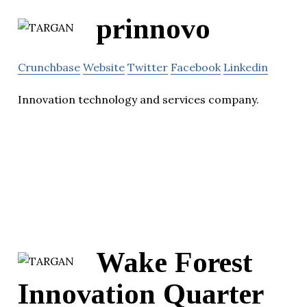
prinnovo
Crunchbase
Website
Twitter
Facebook
Linkedin
Innovation technology and services company.
Wake Forest
Innovation Quarter