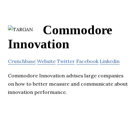
Commodore
Innovation
Crunchbase
Website
Twitter
Facebook
Linkedin
Commodore Innovation advises large companies
on how to better measure and communicate about
innovation performance.