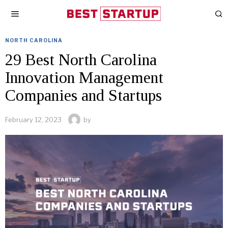
NORTH CAROLINA
29 Best North Carolina
Innovation Management
Companies and Startups
February 12, 2023
by