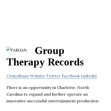
Group
Therapy Records
Crunchbase
Website
Twitter
Facebook
Linkedin
There is an opportunity in Charlotte, North
Carolina to expand and further operate an
innovative successful entertainment production.