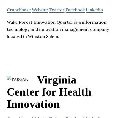
Crunchbase
Website
Twitter
Facebook
Linkedin
Wake Forest Innovation Quarter is a information
technology and innovation management company
located in Winston Salem.
Virginia
Center for Health
Innovation