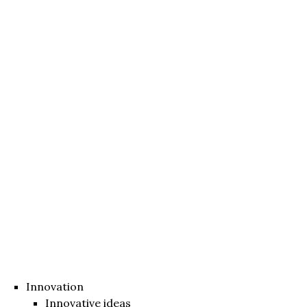
Innovation
Innovative ideas