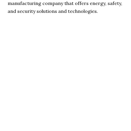
manufacturing company that offers energy, safety,
and security solutions and technologies.