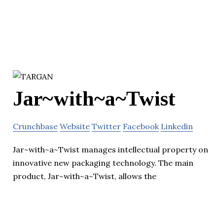
Jar~with~a~Twist
Crunchbase
Website
Twitter
Facebook
Linkedin
Jar~with~a~Twist manages intellectual property on
innovative new packaging technology. The main
product, Jar~with~a~Twist, allows the