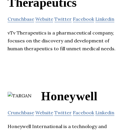
Therapeutics
Crunchbase
Website
Twitter
Facebook
Linkedin
vTv Therapeutics is a pharmaceutical company,
focuses on the discovery and development of
human therapeutics to fill unmet medical needs.
Honeywell
Crunchbase
Website
Twitter
Facebook
Linkedin
Honeywell International is a technology and