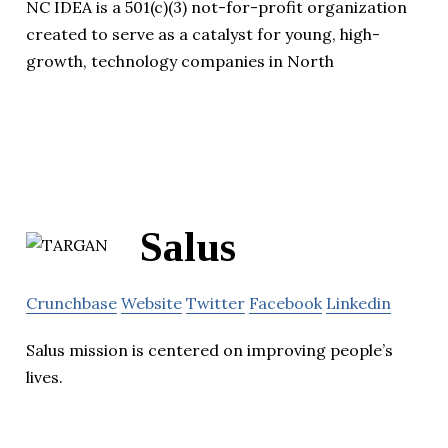
NC IDEA is a 501(c)(3) not-for-profit organization
created to serve as a catalyst for young, high-
growth, technology companies in North
Salus
Crunchbase
Website
Twitter
Facebook
Linkedin
Salus mission is centered on improving people’s
lives.