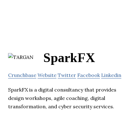
SparkFX
Crunchbase
Website
Twitter
Facebook
Linkedin
SparkFX is a digital consultancy that provides
design workshops, agile coaching, digital
transformation, and cyber security services.