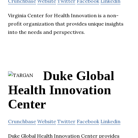
Crunchbase
Website
Twitter
Facebook
Linkedin
Virginia Center for Health Innovation is a non-
profit organization that provides unique insights
into the needs and perspectives.
Duke Global
Health Innovation
Center
Crunchbase
Website
Twitter
Facebook
Linkedin
Duke Global Health Innovation Center provides