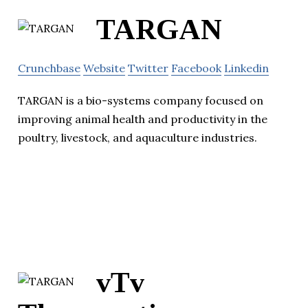
TARGAN
Crunchbase
Website
Twitter
Facebook
Linkedin
TARGAN is a bio-systems company focused on
improving animal health and productivity in the
poultry, livestock, and aquaculture industries.
vTv