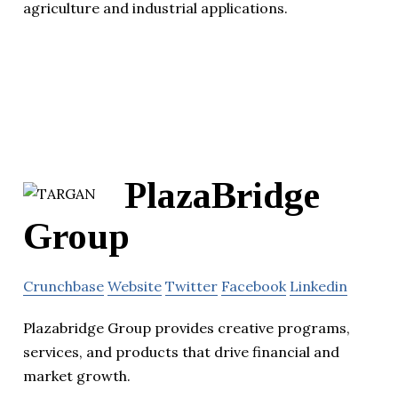
agriculture and industrial applications.
PlazaBridge
Group
Crunchbase
Website
Twitter
Facebook
Linkedin
Plazabridge Group provides creative programs,
services, and products that drive financial and
market growth.