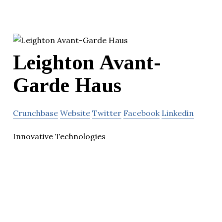
Leighton Avant-
Garde Haus
Crunchbase
Website
Twitter
Facebook
Linkedin
Innovative Technologies