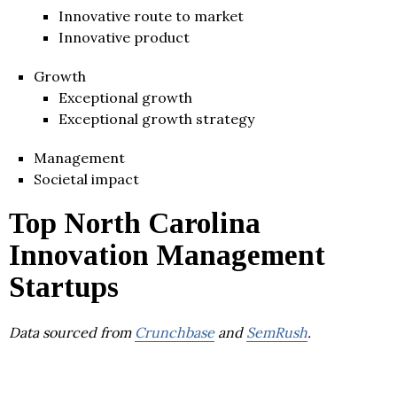
Innovative route to market
Innovative product
Growth
Exceptional growth
Exceptional growth strategy
Management
Societal impact
Top North Carolina
Innovation Management
Startups
Data sourced from
Crunchbase
and
SemRush
.