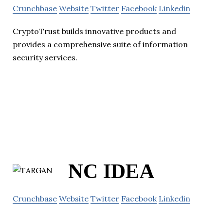
Crunchbase
Website
Twitter
Facebook
Linkedin
CryptoTrust builds innovative products and
provides a comprehensive suite of information
security services.
NC IDEA
Crunchbase
Website
Twitter
Facebook
Linkedin