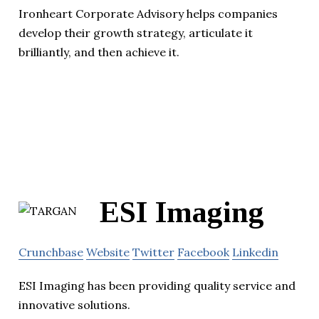
Ironheart Corporate Advisory helps companies
develop their growth strategy, articulate it
brilliantly, and then achieve it.
ESI Imaging
Crunchbase
Website
Twitter
Facebook
Linkedin
ESI Imaging has been providing quality service and
innovative solutions.