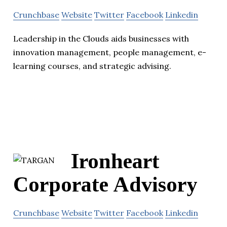
Crunchbase
Website
Twitter
Facebook
Linkedin
Leadership in the Clouds aids businesses with
innovation management, people management, e-
learning courses, and strategic advising.
Ironheart
Corporate Advisory
Crunchbase
Website
Twitter
Facebook
Linkedin