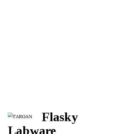
Flasky
Labware