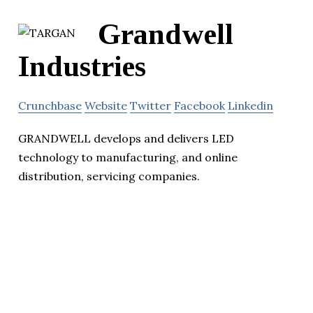
Grandwell
Industries
Crunchbase
Website
Twitter
Facebook
Linkedin
GRANDWELL develops and delivers LED
technology to manufacturing, and online
distribution, servicing companies.