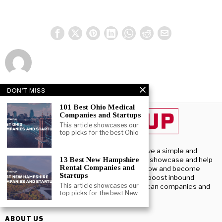
DON'T MISS
101 Best Ohio Medical
Companies and Startups
This article showcases our
top picks for the best Ohio
Beststartup U.S, we have a simple and
13 Best New Hampshire
profound purpose – To showcase and help
Rental Companies and
U.S. startups launch, grow and become
Startups
successful. We aim to boost inbound
This article showcases our
investment into American companies and
top picks for the best New
startups.
ABOUT US