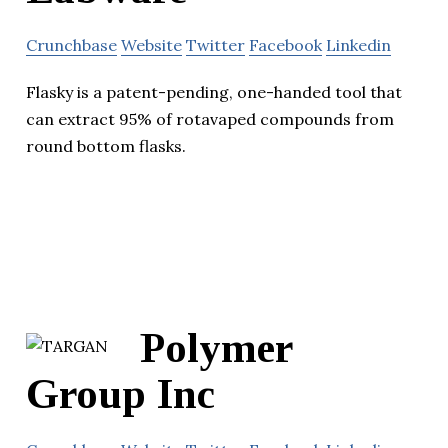
Crunchbase
Website
Twitter
Facebook
Linkedin
Flasky is a patent-pending, one-handed tool that
can extract 95% of rotavaped compounds from
round bottom flasks.
Polymer
Group Inc