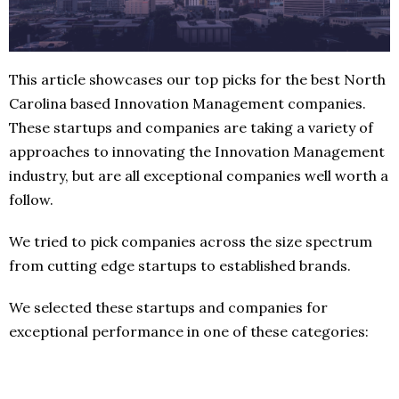
This article showcases our top picks for the best North
Carolina based Innovation Management companies.
These startups and companies are taking a variety of
approaches to innovating the Innovation Management
industry, but are all exceptional companies well worth a
follow.
We tried to pick companies across the size spectrum
from cutting edge startups to established brands.
We selected these startups and companies for
exceptional performance in one of these categories: