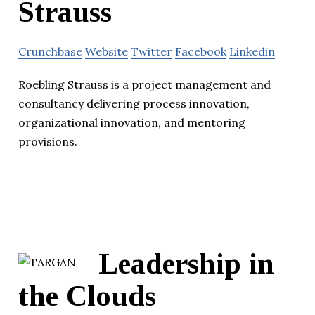
Strauss
Crunchbase
Website
Twitter
Facebook
Linkedin
Roebling Strauss is a project management and
consultancy delivering process innovation,
organizational innovation, and mentoring
provisions.
Leadership in
the Clouds