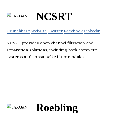
NCSRT
Crunchbase
Website
Twitter
Facebook
Linkedin
NCSRT provides open channel filtration and
separation solutions, including both complete
systems and consumable filter modules.
Roebling