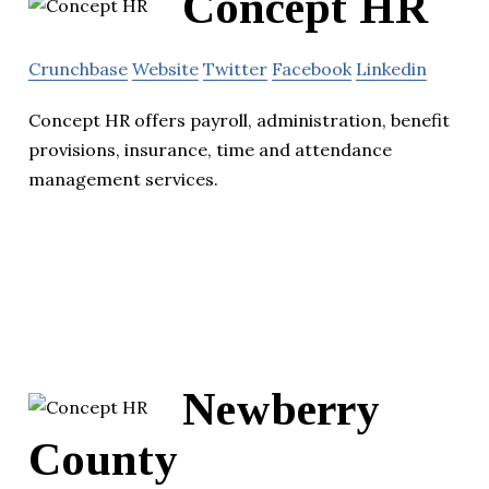
Concept HR
Crunchbase
Website
Twitter
Facebook
Linkedin
Concept HR offers payroll, administration, benefit
provisions, insurance, time and attendance
management services.
Newberry
County