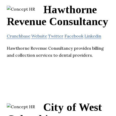
Hawthorne
Revenue Consultancy
Crunchbase
Website
Twitter
Facebook
Linkedin
Hawthorne Revenue Consultancy provides billing
and collection services to dental providers.
City of West