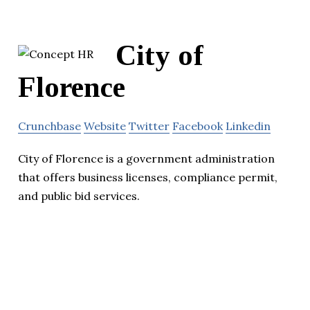
City of
Florence
Crunchbase
Website
Twitter
Facebook
Linkedin
City of Florence is a government administration
that offers business licenses, compliance permit,
and public bid services.