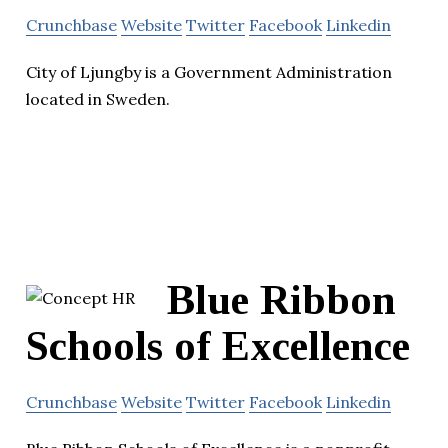
Crunchbase
Website
Twitter
Facebook
Linkedin
City of Ljungby is a Government Administration
located in Sweden.
Blue Ribbon
Schools of Excellence
Crunchbase
Website
Twitter
Facebook
Linkedin