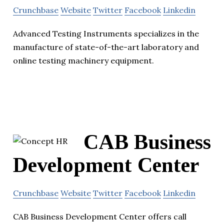
Crunchbase
Website
Twitter
Facebook
Linkedin
Advanced Testing Instruments specializes in the
manufacture of state-of-the-art laboratory and
online testing machinery equipment.
CAB Business
Development Center
Crunchbase
Website
Twitter
Facebook
Linkedin
CAB Business Development Center offers call