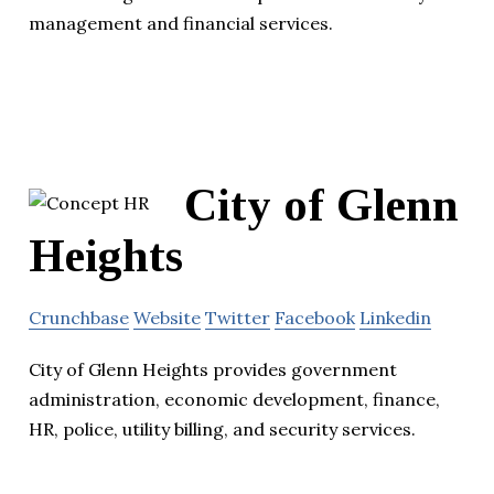
management and financial services.
City of Glenn
Heights
Crunchbase
Website
Twitter
Facebook
Linkedin
City of Glenn Heights provides government
administration, economic development, finance,
HR, police, utility billing, and security services.