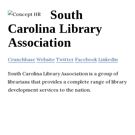
South
Carolina Library
Association
Crunchbase
Website
Twitter
Facebook
Linkedin
South Carolina Library Association is a group of
librarians that provides a complete range of library
development services to the nation.