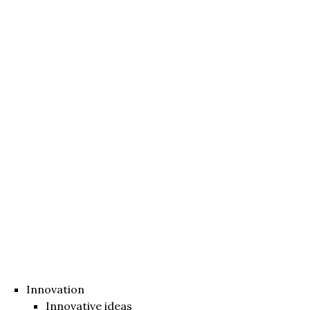
Innovation
Innovative ideas