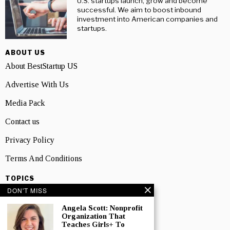
U.S. startups launch, grow and become
successful. We aim to boost inbound
investment into American companies and
startups.
ABOUT US
About BestStartup US
Advertise With Us
Media Pack
Contact us
Privacy Policy
Terms And Conditions
TOPICS
DON'T MISS
Business
Angela Scott: Nonprofit
People
Organization That
Teaches Girls+ To
Startup