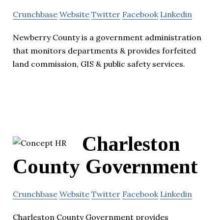
Crunchbase
Website
Twitter
Facebook
Linkedin
Newberry County is a government administration
that monitors departments & provides forfeited
land commission, GIS & public safety services.
Charleston
County Government
Crunchbase
Website
Twitter
Facebook
Linkedin
Charleston County Government provides