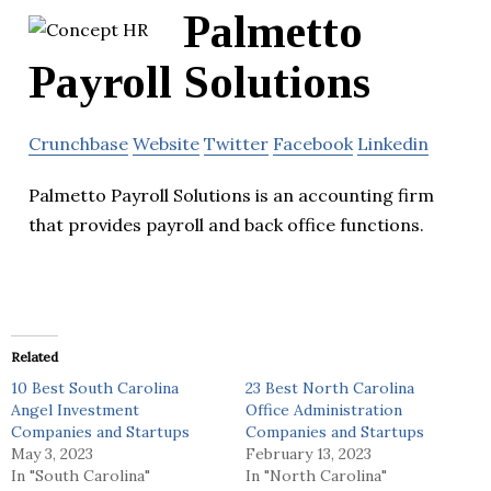
Palmetto
Payroll Solutions
Crunchbase
Website
Twitter
Facebook
Linkedin
Palmetto Payroll Solutions is an accounting firm
that provides payroll and back office functions.
Related
10 Best South Carolina
23 Best North Carolina
Angel Investment
Office Administration
Companies and Startups
Companies and Startups
May 3, 2023
February 13, 2023
In "South Carolina"
In "North Carolina"