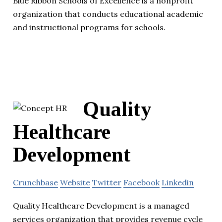
Blue Ribbon Schools of Excellence is a nonprofit
organization that conducts educational academic
and instructional programs for schools.
Quality
Healthcare
Development
Crunchbase
Website
Twitter
Facebook
Linkedin
Quality Healthcare Development is a managed
services organization that provides revenue cycle