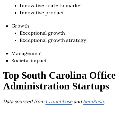
Innovative route to market
Innovative product
Growth
Exceptional growth
Exceptional growth strategy
Management
Societal impact
Top South Carolina Office
Administration Startups
Data sourced from
Crunchbase
and
SemRush
.