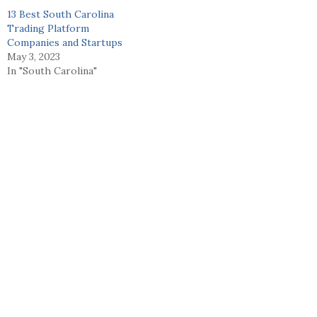
13 Best South Carolina
Trading Platform
Companies and Startups
May 3, 2023
In "South Carolina"