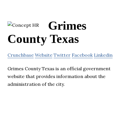
Grimes
County Texas
Crunchbase
Website
Twitter
Facebook
Linkedin
Grimes County Texas is an official government
website that provides information about the
administration of the city.