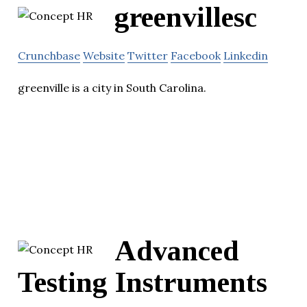
greenvillesc
Crunchbase
Website
Twitter
Facebook
Linkedin
greenville is a city in South Carolina.
Advanced
Testing Instruments