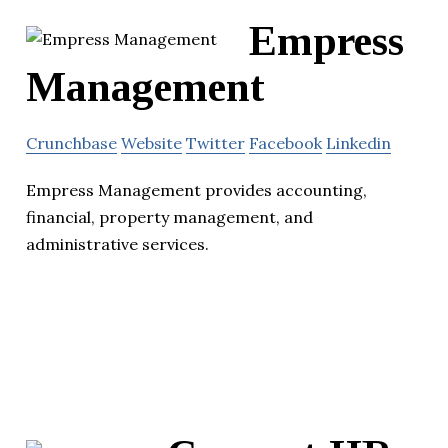
Empress
Management
Crunchbase
Website
Twitter
Facebook
Linkedin
Empress Management provides accounting,
financial, property management, and
administrative services.