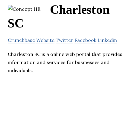
Charleston
SC
Crunchbase
Website
Twitter
Facebook
Linkedin
Charleston SC is a online web portal that provides
information and services for businesses and
individuals.