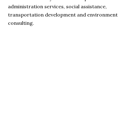
administration services, social assistance,
transportation development and environment
consulting.