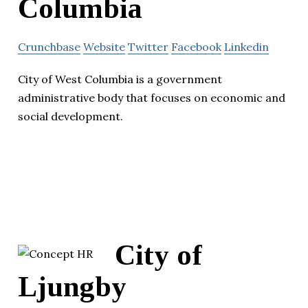
Columbia
Crunchbase
Website
Twitter
Facebook
Linkedin
City of West Columbia is a government
administrative body that focuses on economic and
social development.
City of
Ljungby