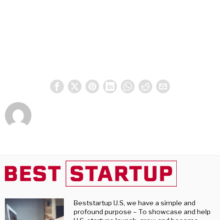
Beststartup U.S, we have a simple and
profound purpose – To showcase and help