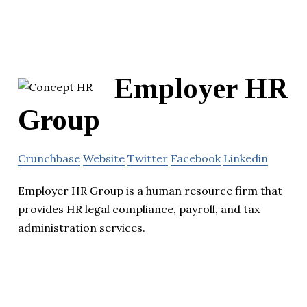
Employer HR
Group
Crunchbase
Website
Twitter
Facebook
Linkedin
Employer HR Group is a human resource firm that
provides HR legal compliance, payroll, and tax
administration services.