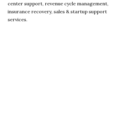
center support, revenue cycle management,
insurance recovery, sales & startup support
services.