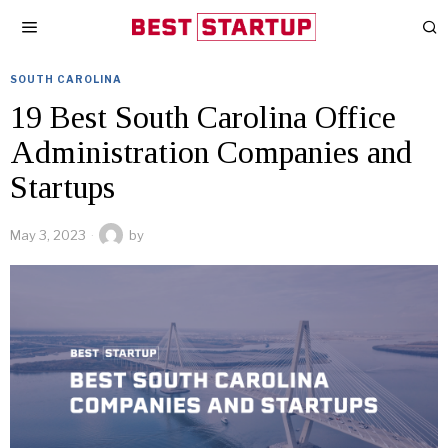
SOUTH CAROLINA
19 Best South Carolina Office
Administration Companies and
Startups
May 3, 2023
by