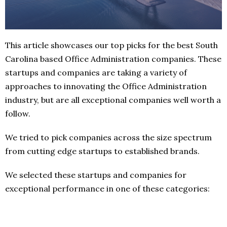
This article showcases our top picks for the best South
Carolina based Office Administration companies. These
startups and companies are taking a variety of
approaches to innovating the Office Administration
industry, but are all exceptional companies well worth a
follow.
We tried to pick companies across the size spectrum
from cutting edge startups to established brands.
We selected these startups and companies for
exceptional performance in one of these categories: