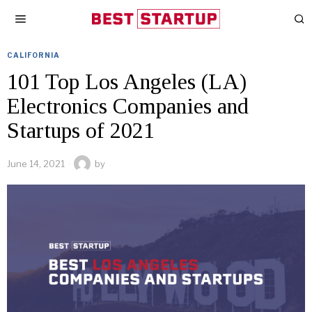
CALIFORNIA
101 Top Los Angeles (LA)
Electronics Companies and
Startups of 2021
June 14, 2021
by