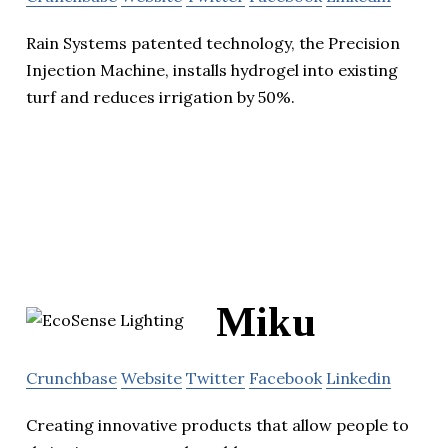
Rain Systems patented technology, the Precision
Injection Machine, installs hydrogel into existing
turf and reduces irrigation by 50%.
Miku
Crunchbase
Website
Twitter
Facebook
Linkedin
Creating innovative products that allow people to