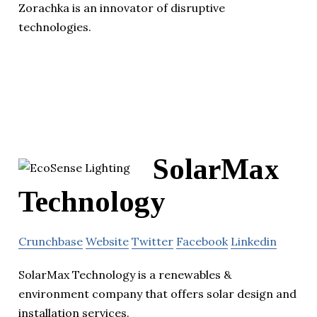
Zorachka is an innovator of disruptive
technologies.
SolarMax
Technology
Crunchbase
Website
Twitter
Facebook
Linkedin
SolarMax Technology is a renewables &
environment company that offers solar design and
installation services.