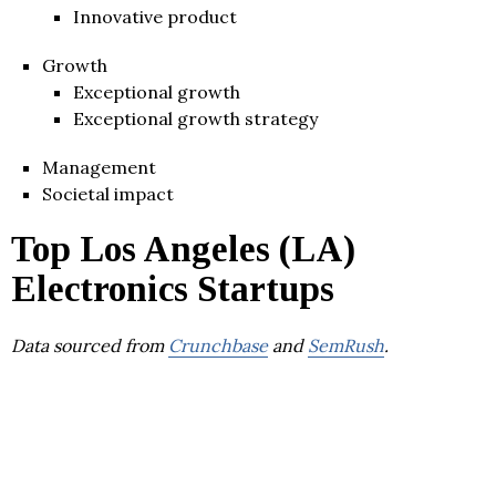
Innovative product
Growth
Exceptional growth
Exceptional growth strategy
Management
Societal impact
Top Los Angeles (LA)
Electronics Startups
Data sourced from
Crunchbase
and
SemRush
.