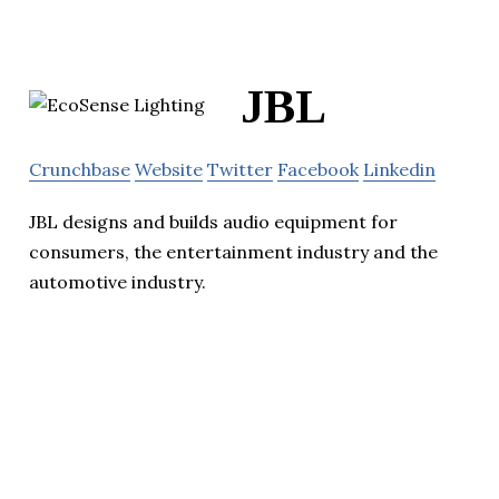
JBL
Crunchbase
Website
Twitter
Facebook
Linkedin
JBL designs and builds audio equipment for
consumers, the entertainment industry and the
automotive industry.