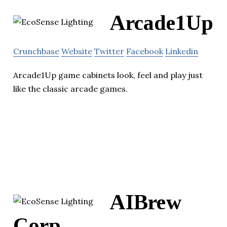
Arcade1Up
Crunchbase
Website
Twitter
Facebook
Linkedin
Arcade1Up game cabinets look, feel and play just
like the classic arcade games.
AIBrew
Corp