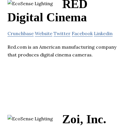
RED
Digital Cinema
Crunchbase
Website
Twitter
Facebook
Linkedin
Red.com is an American manufacturing company
that produces digital cinema cameras.
Zoi, Inc.