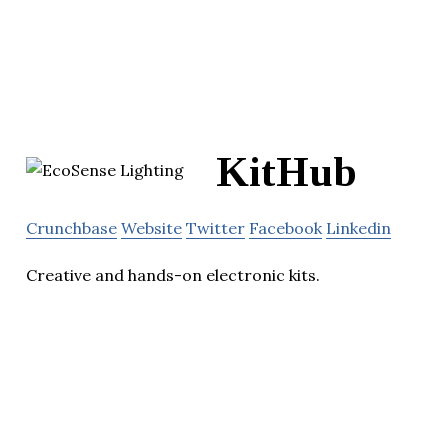
KitHub
Crunchbase
Website
Twitter
Facebook
Linkedin
Creative and hands-on electronic kits.