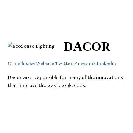
DACOR
Crunchbase
Website
Twitter
Facebook
Linkedin
Dacor are responsible for many of the innovations
that improve the way people cook.