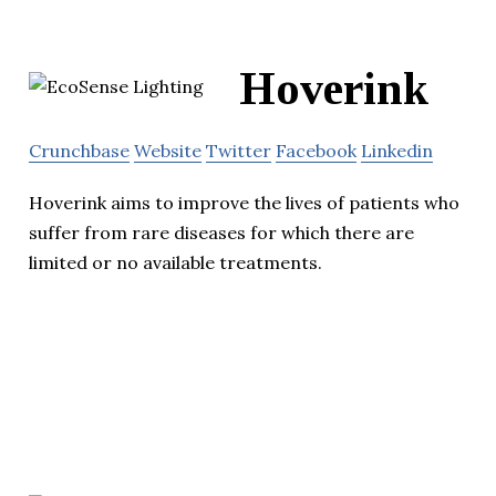
Hoverink
Crunchbase
Website
Twitter
Facebook
Linkedin
Hoverink aims to improve the lives of patients who
suffer from rare diseases for which there are
limited or no available treatments.