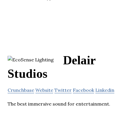
Delair
Studios
Crunchbase
Website
Twitter
Facebook
Linkedin
The best immersive sound for entertainment.