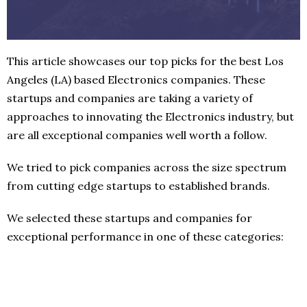
This article showcases our top picks for the best Los
Angeles (LA) based Electronics companies. These
startups and companies are taking a variety of
approaches to innovating the Electronics industry, but
are all exceptional companies well worth a follow.
We tried to pick companies across the size spectrum
from cutting edge startups to established brands.
We selected these startups and companies for
exceptional performance in one of these categories: