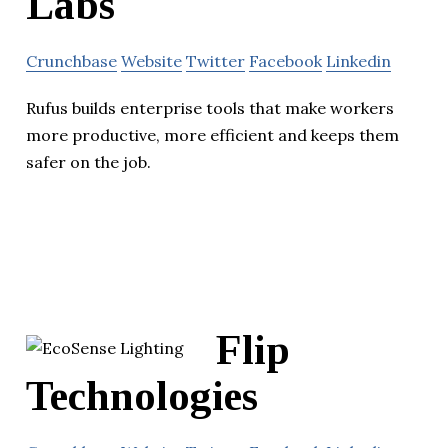
Labs
Crunchbase
Website
Twitter
Facebook
Linkedin
Rufus builds enterprise tools that make workers
more productive, more efficient and keeps them
safer on the job.
Flip
Technologies