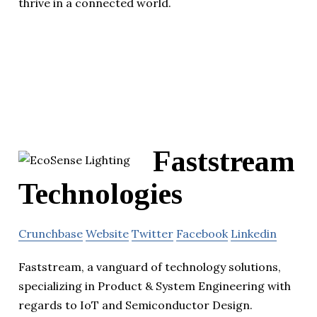
thrive in a connected world.
Faststream
Technologies
Crunchbase
Website
Twitter
Facebook
Linkedin
Faststream, a vanguard of technology solutions,
specializing in Product & System Engineering with
regards to IoT and Semiconductor Design.