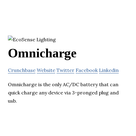
Omnicharge
Crunchbase
Website
Twitter
Facebook
Linkedin
Omnicharge is the only AC/DC battery that can
quick charge any device via 3-pronged plug and
usb.