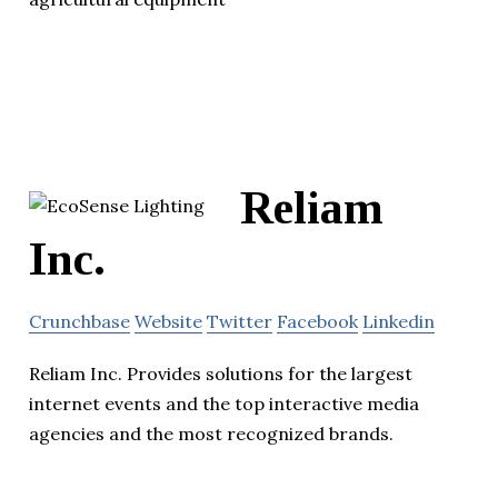
Reliam
Inc.
Crunchbase
Website
Twitter
Facebook
Linkedin
Reliam Inc. Provides solutions for the largest
internet events and the top interactive media
agencies and the most recognized brands.