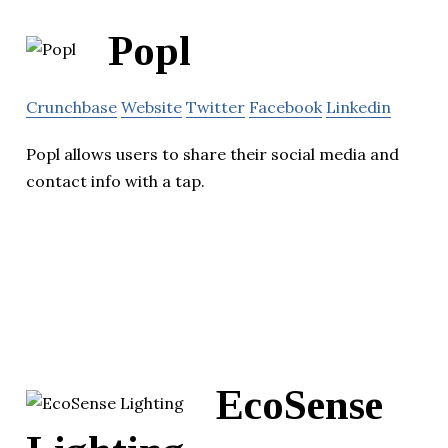
Popl
Crunchbase
Website
Twitter
Facebook
Linkedin
Popl allows users to share their social media and
contact info with a tap.
EcoSense