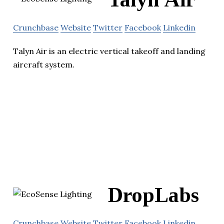
Crunchbase
Website
Twitter
Facebook
Linkedin
Talyn Air is an electric vertical takeoff and landing
aircraft system.
DropLabs
Crunchbase
Website
Twitter
Facebook
Linkedin