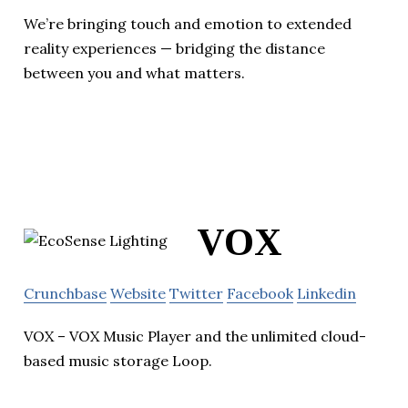
We’re bringing touch and emotion to extended
reality experiences — bridging the distance
between you and what matters.
VOX
Crunchbase
Website
Twitter
Facebook
Linkedin
VOX – VOX Music Player and the unlimited cloud-
based music storage Loop.