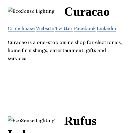
Curacao
Crunchbase
Website
Twitter
Facebook
Linkedin
Curacao is a one-stop online shop for electronics,
home furnishings, entertainment, gifts and
services.
Rufus