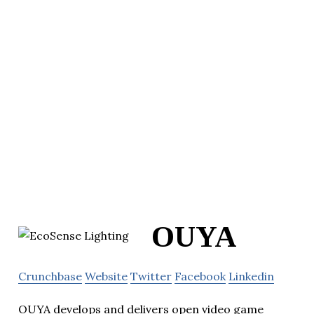
OUYA
Crunchbase
Website
Twitter
Facebook
Linkedin
OUYA develops and delivers open video game