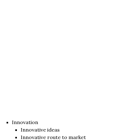
Innovation
Innovative ideas
Innovative route to market