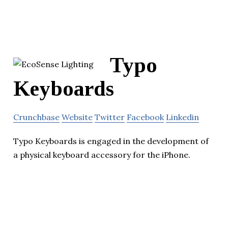
Typo
Keyboards
Crunchbase
Website
Twitter
Facebook
Linkedin
Typo Keyboards is engaged in the development of
a physical keyboard accessory for the iPhone.