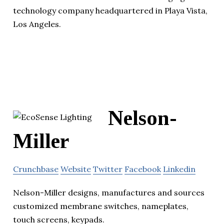
technology company headquartered in Playa Vista,
Los Angeles.
Nelson-
Miller
Crunchbase
Website
Twitter
Facebook
Linkedin
Nelson-Miller designs, manufactures and sources
customized membrane switches, nameplates,
touch screens, keypads.