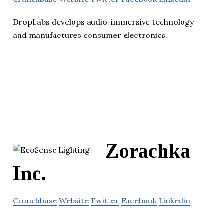
DropLabs develops audio-immersive technology
and manufactures consumer electronics.
Zorachka
Inc.
Crunchbase
Website
Twitter
Facebook
Linkedin