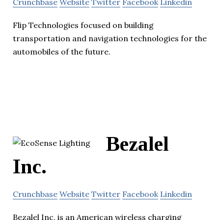
Crunchbase
Website
Twitter
Facebook
Linkedin
Flip Technologies focused on building
transportation and navigation technologies for the
automobiles of the future.
Bezalel
Inc.
Crunchbase
Website
Twitter
Facebook
Linkedin
Bezalel Inc. is an American wireless charging