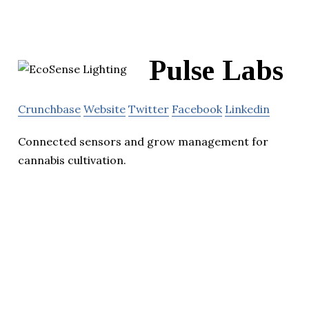
Pulse Labs
Crunchbase
Website
Twitter
Facebook
Linkedin
Connected sensors and grow management for
cannabis cultivation.