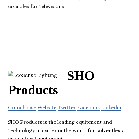
consoles for televisions.
SHO
Products
Crunchbase
Website
Twitter
Facebook
Linkedin
SHO Products is the leading equipment and
technology provider in the world for solventless
agricultural equipment