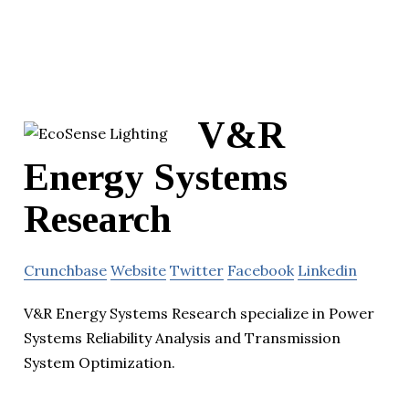
V&R
Energy Systems
Research
Crunchbase
Website
Twitter
Facebook
Linkedin
V&R Energy Systems Research specialize in Power
Systems Reliability Analysis and Transmission
System Optimization.