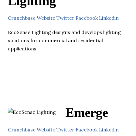
Lighting
Crunchbase
Website
Twitter
Facebook
Linkedin
EcoSense Lighting designs and develops lighting
solutions for commercial and residential
applications.
Emerge
Crunchbase
Website
Twitter
Facebook
Linkedin