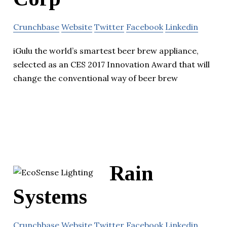
Crunchbase
Website
Twitter
Facebook
Linkedin
iGulu the world’s smartest beer brew appliance,
selected as an CES 2017 Innovation Award that will
change the conventional way of beer brew
Rain
Systems
Crunchbase
Website
Twitter
Facebook
Linkedin